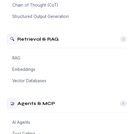
Chain of Thought (CoT)
Structured Output Generation
🔍
Retrieval & RAG
3
RAG
Embeddings
Vector Databases
🤝
Agents & MCP
4
AI Agents
Tool Calling