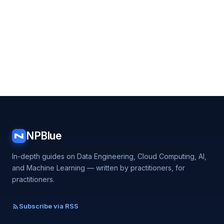
NPBlue
N
In-depth guides on Data Engineering, Cloud Computing, AI,
and Machine Learning — written by practitioners, for
practitioners.
Subscribe via RSS