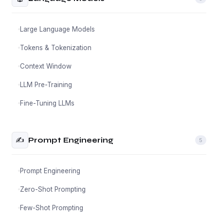
Large Language Models
Tokens & Tokenization
Context Window
LLM Pre-Training
Fine-Tuning LLMs
✍️
Prompt Engineering
5
Prompt Engineering
Zero-Shot Prompting
Few-Shot Prompting