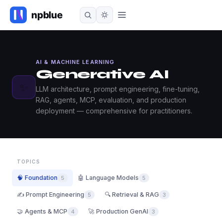
AI & MACHINE LEARNING
Generative AI
✨
LLM architecture, prompt engineering, fine-tuning,
RAG, agents, MCP, evaluation, and production
deployment — comprehensive for practitioners.
TOPICS
🧠 Foundation
🤖 Language Models
5
5
✍️ Prompt Engineering
🔍 Retrieval & RAG
5
3
🤝 Agents & MCP
🚀 Production GenAI
4
3