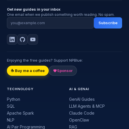
Get new guides in your inbox
One email when we publish something worth reading. No spam.
Subscribe
Enjoying the free guides? Support NPBlue:
☕ Buy me a coffee
Sponsor
TECHNOLOGY
AI & GENAI
Python
GenAI Guides
SQL
LLM Agents & MCP
Apache Spark
Claude Code
NLP
OpenClaw
AI Pair Programming
RAG