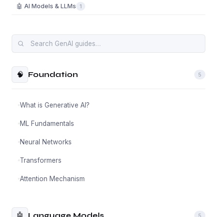
🤖 AI Models & LLMs
1
🧠
Foundation
5
What is Generative AI?
ML Fundamentals
Neural Networks
Transformers
Attention Mechanism
🤖
Language Models
5