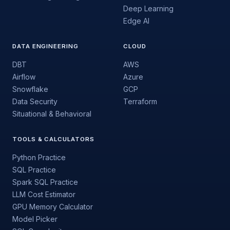
Deep Learning
Edge AI
DATA ENGINEERING
CLOUD
DBT
AWS
Airflow
Azure
Snowflake
GCP
Data Security
Terraform
Situational & Behavioral
TOOLS & CALCULATORS
Python Practice
SQL Practice
Spark SQL Practice
LLM Cost Estimator
GPU Memory Calculator
Model Picker