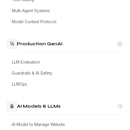
Multi-Agent Systems
Model Context Protocol
🚀
Production GenAI
3
LLM Evaluation
Guardrails & AI Safety
LLMOps
🤖
AI Models & LLMs
1
AI Model to Manage Website