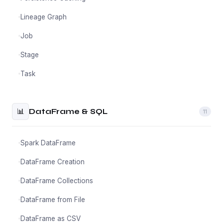
Lineage Graph
Job
Stage
Task
📊
DataFrame & SQL
11
Spark DataFrame
DataFrame Creation
DataFrame Collections
DataFrame from File
DataFrame as CSV