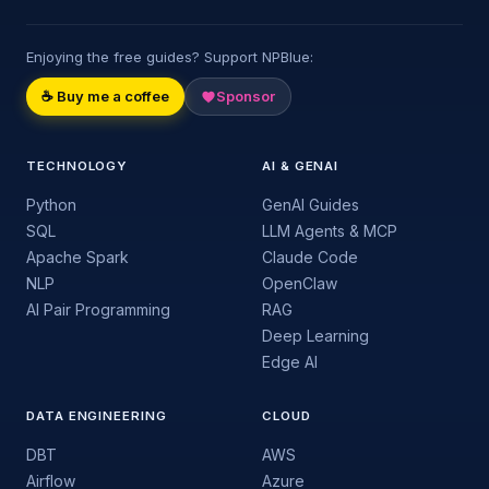
Enjoying the free guides? Support NPBlue:
☕ Buy me a coffee
Sponsor
TECHNOLOGY
AI & GENAI
Python
GenAI Guides
SQL
LLM Agents & MCP
Apache Spark
Claude Code
NLP
OpenClaw
AI Pair Programming
RAG
Deep Learning
Edge AI
DATA ENGINEERING
CLOUD
DBT
AWS
Airflow
Azure