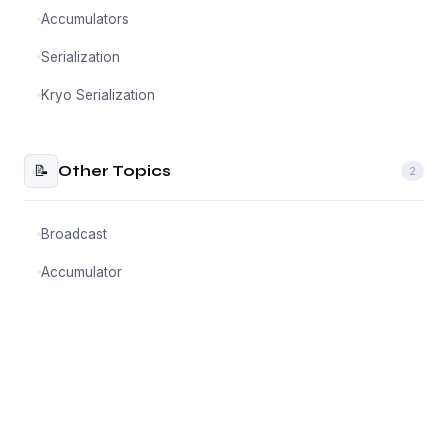
Accumulators
Serialization
Kryo Serialization
📝
Other Topics
2
Broadcast
Accumulator