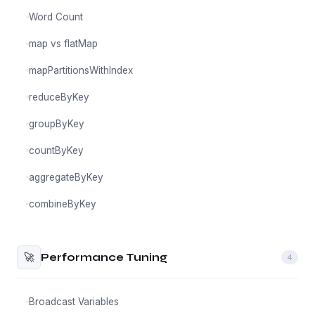
Word Count
map vs flatMap
mapPartitionsWithIndex
reduceByKey
groupByKey
countByKey
aggregateByKey
combineByKey
🚀
Performance Tuning
4
Broadcast Variables