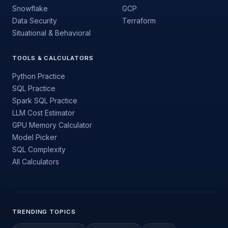
Snowflake
GCP
Data Security
Terraform
Situational & Behavioral
TOOLS & CALCULATORS
Python Practice
SQL Practice
Spark SQL Practice
LLM Cost Estimator
GPU Memory Calculator
Model Picker
SQL Complexity
All Calculators
TRENDING TOPICS