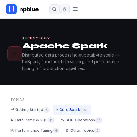
TECHNOLOGY
Apache Spark
⚡
Distributed data processing at petabyte scale —
PySpark, structured streaming, and performance
tuning for production pipelines.
TOPICS
🏁 Getting Started
⚡ Core Spark
6
15
📊 DataFrame & SQL
🔧 RDD Operations
11
11
🚀 Performance Tuning
📝 Other Topics
4
2