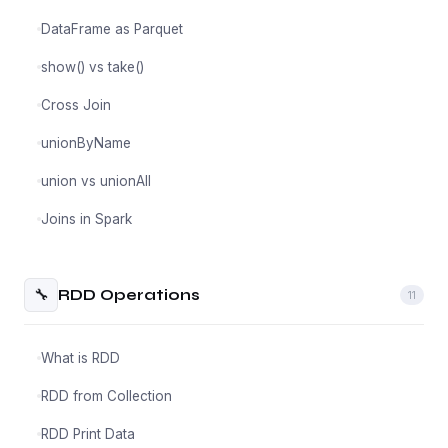
DataFrame as Parquet
show() vs take()
Cross Join
unionByName
union vs unionAll
Joins in Spark
🔧
RDD Operations
11
What is RDD
RDD from Collection
RDD Print Data