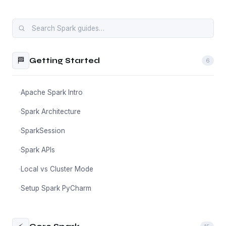
🏁
Getting Started
6
Apache Spark Intro
Spark Architecture
SparkSession
Spark APIs
Local vs Cluster Mode
Setup Spark PyCharm