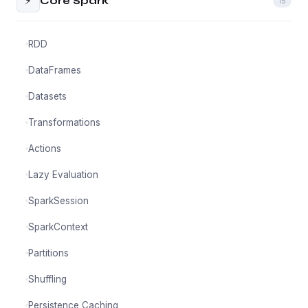
⚡
Core Spark
15
RDD
DataFrames
Datasets
Transformations
Actions
Lazy Evaluation
SparkSession
SparkContext
Partitions
Shuffling
Persistence Caching