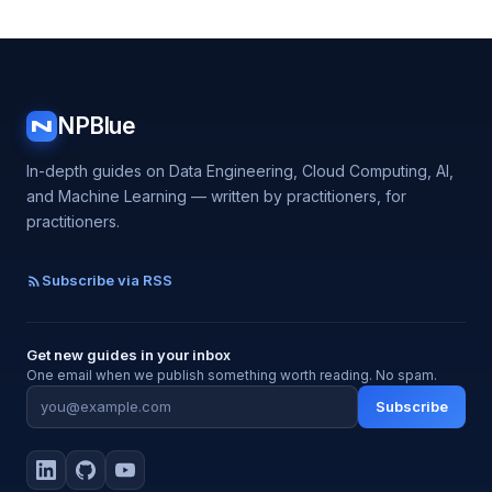
NPBlue
N
In-depth guides on Data Engineering, Cloud Computing, AI,
and Machine Learning — written by practitioners, for
practitioners.
Subscribe via RSS
Get new guides in your inbox
One email when we publish something worth reading. No spam.
Subscribe