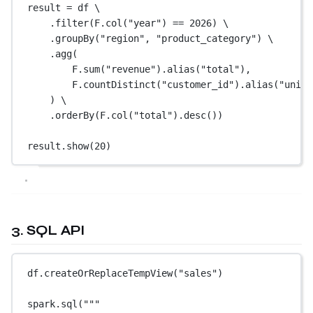
result 
=
 df \
.filter(F.col(
"year"
) 
==
2026
) \
.groupBy(
"region"
, 
"product_category"
) \
.agg(
F.sum(
"revenue"
).alias(
"total"
),
F.countDistinct(
"customer_id"
).alias(
"uniqu
) \
.orderBy(F.col(
"total"
).desc())
result.show(
20
)
3. SQL API
df.createOrReplaceTempView(
"sales"
)
spark.sql(
"""