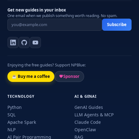
Get new guides in your inbox
One email when we publish something worth reading. No spam.
Subscribe
Enjoying the free guides? Support NPBlue:
☕ Buy me a coffee
Sponsor
TECHNOLOGY
AI & GENAI
Python
GenAI Guides
SQL
LLM Agents & MCP
Apache Spark
Claude Code
NLP
OpenClaw
AI Pair Programming
RAG