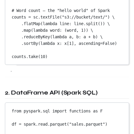
# Word count — the "hello world" of Spark
counts 
=
 sc.textFile(
"s3://bucket/text/"
) \
.flatMap(
lambda
 line: line.split()) \
.map(
lambda
 word: (word, 
1
)) \
.reduceByKey(
lambda
 a, b: a 
+
 b) \
.sortBy(
lambda
 x: x[
1
], 
ascending
=
False
)
counts.take(
10
)
2. DataFrame API (Spark SQL)
from
 pyspark.sql 
import
 functions 
as
 F
df 
=
 spark.read.parquet(
"sales.parquet"
)