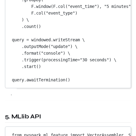
F.window(F.col(
"event_time"
), 
"5 minutes"
, 
F.col(
"event_type"
)
) \
.count()
query 
=
 windowed.writeStream \
.outputMode(
"update"
) \
.format(
"console"
) \
.trigger(
processingTime
=
"30 seconds"
) \
.start()
query.awaitTermination()
5. MLlib API
from
 pyspark.ml.feature 
import
 VectorAssembler, Sta