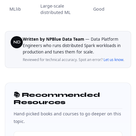
Large-scale
MLlib
Good
distributed ML
Written by NPBlue Data Team
— Data Platform
ND
Engineers who runs distributed Spark workloads in
production and tunes them for scale.
Reviewed for technical accuracy. Spot an error?
Let us know
.
📚 Recommended
Resources
Hand-picked books and courses to go deeper on this
topic.