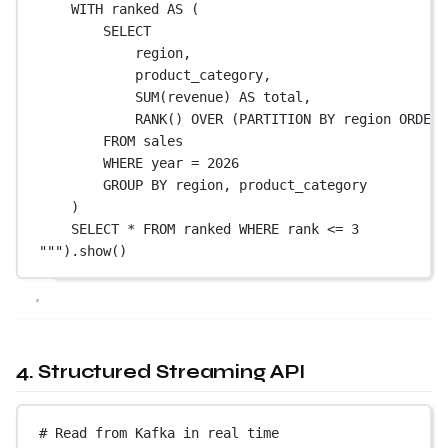
WITH ranked AS (
SELECT
region,
product_category,
SUM(revenue) AS total,
RANK() OVER (PARTITION BY region ORDER 
FROM sales
WHERE year = 2026
GROUP BY region, product_category
)
SELECT * FROM ranked WHERE rank <= 3
"""
).show()
4. Structured Streaming API
# Read from Kafka in real time