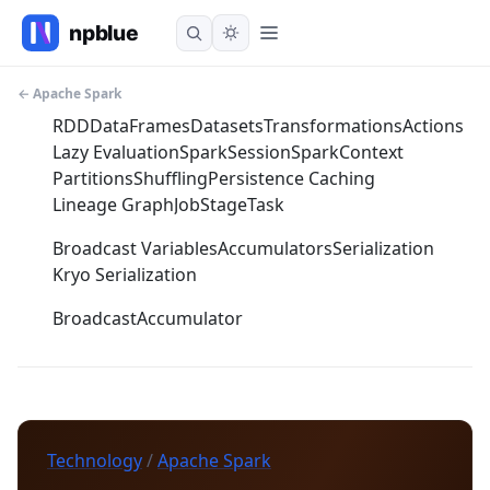
← Apache Spark
RDD
DataFrames
Datasets
Transformations
Actions
Lazy Evaluation
SparkSession
SparkContext
Partitions
Shuffling
Persistence Caching
Lineage Graph
Job
Stage
Task
Broadcast Variables
Accumulators
Serialization
Kryo Serialization
Broadcast
Accumulator
Technology
/
Apache Spark