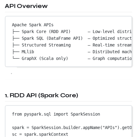
API Overview
Apache Spark APIs
├── Spark Core (RDD API)       — Low-level distribu
├── Spark SQL (DataFrame API)  — Optimized structur
├── Structured Streaming       — Real-time streamin
├── MLlib                      — Distributed machin
└── GraphX (Scala only)        — Graph computation
1. RDD API (Spark Core)
from
 pyspark.sql 
import
 SparkSession
spark 
=
 SparkSession.builder.appName(
"APIs"
).getOrC
sc 
=
 spark.sparkContext