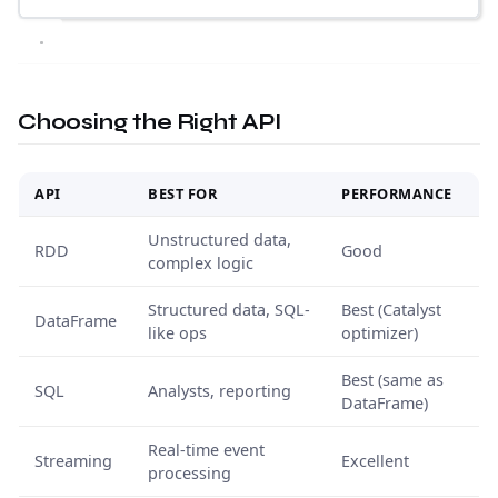
Choosing the Right API
API
BEST FOR
PERFORMANCE
Unstructured data,
RDD
Good
complex logic
Structured data, SQL-
Best (Catalyst
DataFrame
like ops
optimizer)
Best (same as
SQL
Analysts, reporting
DataFrame)
Real-time event
Streaming
Excellent
processing