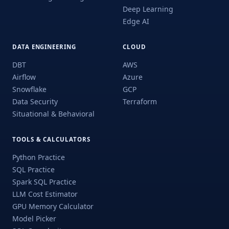
Deep Learning
Edge AI
DATA ENGINEERING
CLOUD
DBT
AWS
Airflow
Azure
Snowflake
GCP
Data Security
Terraform
Situational & Behavioral
TOOLS & CALCULATORS
Python Practice
SQL Practice
Spark SQL Practice
LLM Cost Estimator
GPU Memory Calculator
Model Picker