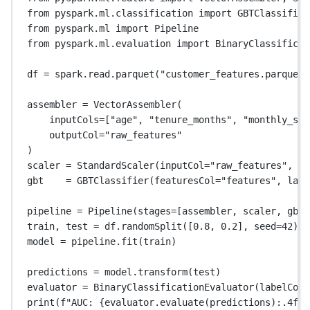
from
 pyspark.ml.classification 
import
 GBTClassifier
from
 pyspark.ml 
import
 Pipeline
from
 pyspark.ml.evaluation 
import
 BinaryClassificat
df 
=
 spark.read.parquet(
"customer_features.parquet"
assembler 
=
 VectorAssembler(
inputCols
=
[
"age"
, 
"tenure_months"
, 
"monthly_spe
outputCol
=
"raw_features"
)
scaler 
=
 StandardScaler(
inputCol
=
"raw_features"
, 
ou
gbt    
=
 GBTClassifier(
featuresCol
=
"features"
, 
labe
pipeline 
=
 Pipeline(
stages
=
[assembler, scaler, gbt]
train, test 
=
 df.randomSplit([
0.8
, 
0.2
], 
seed
=
42
)
model 
=
 pipeline.fit(train)
predictions 
=
 model.transform(test)
evaluator 
=
 BinaryClassificationEvaluator(
labelCol
=
print
(
f
"AUC: 
{
evaluator.evaluate(predictions)
:.4f
}
"