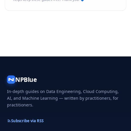
NPBlue
N
In-depth guides on Data Engineering, Cloud Computing,
AI, and Machine Learning — written by practitioners, for
practitioners.
Subscribe via RSS