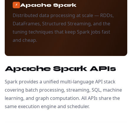
Apache Spark
⚡
Distributed data processing at scale — RDDs,
DataFrames, Structured Streaming, and the
tuning techniques that keep Spark jobs fast
and cheap.
Apache Spark APIs
Spark provides a unified multi-language API stack
covering batch processing, streaming, SQL, machine
learning, and graph computation. All APIs share the
same execution engine and scheduler.