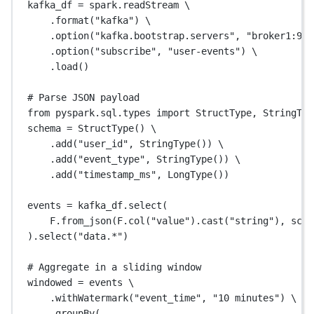
kafka_df 
=
 spark.readStream \
.format(
"kafka"
) \
.option(
"kafka.bootstrap.servers"
, 
"broker1:909
.option(
"subscribe"
, 
"user-events"
) \
.load()
# Parse JSON payload
from
 pyspark.sql.types 
import
 StructType, StringTyp
schema 
=
 StructType() \
.add(
"user_id"
, StringType()) \
.add(
"event_type"
, StringType()) \
.add(
"timestamp_ms"
, LongType())
events 
=
 kafka_df.select(
F.from_json(F.col(
"value"
).cast(
"string"
), sche
).select(
"data.*"
)
# Aggregate in a sliding window
windowed 
=
 events \
.withWatermark(
"event_time"
, 
"10 minutes"
) \
.groupBy(