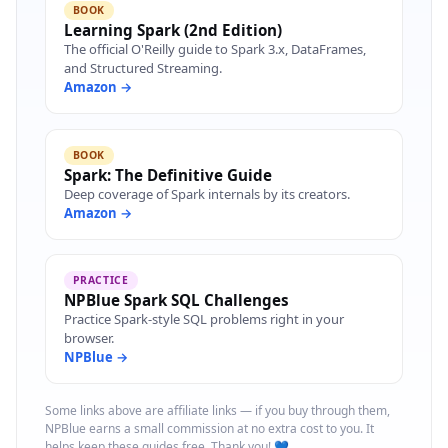
BOOK
Learning Spark (2nd Edition)
The official O'Reilly guide to Spark 3.x, DataFrames,
and Structured Streaming.
Amazon →
BOOK
Spark: The Definitive Guide
Deep coverage of Spark internals by its creators.
Amazon →
PRACTICE
NPBlue Spark SQL Challenges
Practice Spark-style SQL problems right in your
browser.
NPBlue →
Some links above are affiliate links — if you buy through them,
NPBlue earns a small commission at no extra cost to you. It
helps keep these guides free. Thank you! 💙