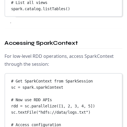
# List all views
spark.catalog.listTables()
Accessing SparkContext
For low-level RDD operations, access SparkContext
through the session:
# Get SparkContext from SparkSession
sc 
=
 spark.sparkContext
# Now use RDD APIs
rdd 
=
 sc.parallelize([
1
, 
2
, 
3
, 
4
, 
5
])
sc.textFile(
"hdfs://data/logs.txt"
)
# Access configuration