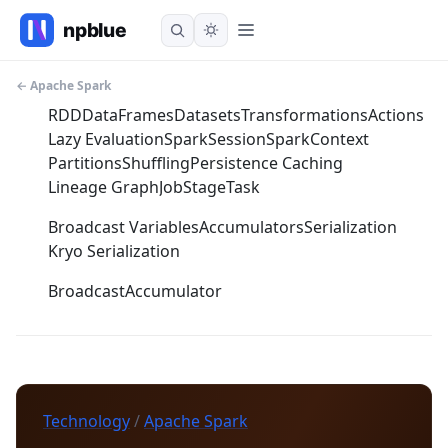
← Apache Spark
RDD
DataFrames
Datasets
Transformations
Actions
Lazy Evaluation
SparkSession
SparkContext
Partitions
Shuffling
Persistence Caching
Lineage Graph
Job
Stage
Task
Broadcast Variables
Accumulators
Serialization
Kryo Serialization
Broadcast
Accumulator
Technology
/
Apache Spark