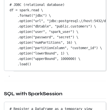
# JDBC (relational database)
df 
=
 spark.read \
.format(
"jdbc"
) \
.option(
"url"
, 
"jdbc:postgresql://host:5432/db"
.option(
"dbtable"
, 
"public.customers"
) \
.option(
"user"
, 
"spark_user"
) \
.option(
"password"
, 
"secret"
) \
.option(
"numPartitions"
, 
16
) \
.option(
"partitionColumn"
, 
"customer_id"
) \
.option(
"lowerBound"
, 
1
) \
.option(
"upperBound"
, 
1000000
) \
.load()
SQL with SparkSession
# Register a DataFrame as a temporary view