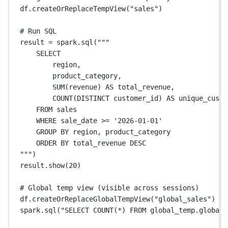
df.createOrReplaceTempView(
"sales"
)
# Run SQL
result 
=
 spark.sql(
"""
SELECT
region,
product_category,
SUM(revenue) AS total_revenue,
COUNT(DISTINCT customer_id) AS unique_custo
FROM sales
WHERE sale_date >= '2026-01-01'
GROUP BY region, product_category
ORDER BY total_revenue DESC
"""
)
result.show(
20
)
# Global temp view (visible across sessions)
df.createOrReplaceGlobalTempView(
"global_sales"
)
spark.sql(
"SELECT COUNT(*) FROM global_temp.global_