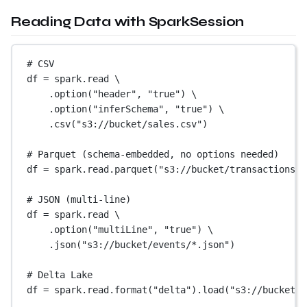
Reading Data with SparkSession
# CSV
df 
=
 spark.read \
.option(
"header"
, 
"true"
) \
.option(
"inferSchema"
, 
"true"
) \
.csv(
"s3://bucket/sales.csv"
)
# Parquet (schema-embedded, no options needed)
df 
=
 spark.read.parquet(
"s3://bucket/transactions/"
# JSON (multi-line)
df 
=
 spark.read \
.option(
"multiLine"
, 
"true"
) \
.json(
"s3://bucket/events/*.json"
)
# Delta Lake
df 
=
 spark.read.format(
"delta"
).load(
"s3://bucket/d