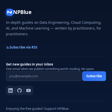
NPBlue
N
In-depth guides on Data Engineering, Cloud Computing,
AI, and Machine Learning — written by practitioners, for
practitioners.
Subscribe via RSS
Get new guides in your inbox
One email when we publish something worth reading. No spam.
Subscribe
Enjoying the free guides? Support NPBlue: