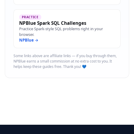
PRACTICE
NPBlue Spark SQL Challenges
Practice Spark-style SQL problems right in your
browser.
NPBlue →
Some links above are affiliate links — if you buy through them,
NPBlue earns a small commission at no extra cost to you. It
helps keep these guides free. Thank you! 💙