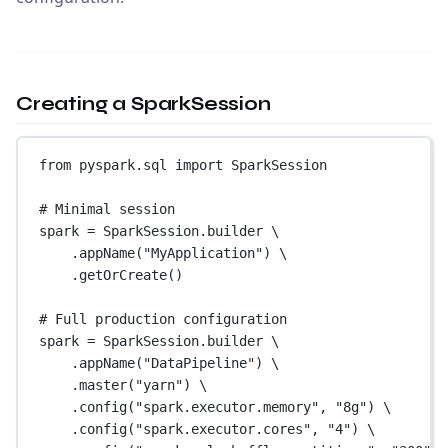
Creating a SparkSession
from
 pyspark.sql 
import
 SparkSession
# Minimal session
spark 
=
 SparkSession.builder \
.appName(
"MyApplication"
) \
.getOrCreate()
# Full production configuration
spark 
=
 SparkSession.builder \
.appName(
"DataPipeline"
) \
.master(
"yarn"
) \
.config(
"spark.executor.memory"
, 
"8g"
) \
.config(
"spark.executor.cores"
, 
"4"
) \