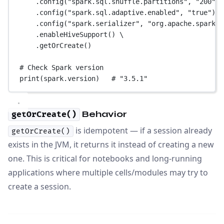
.config(
"spark.sql.shuffle.partitions"
, 
"200"
) 
.config(
"spark.sql.adaptive.enabled"
, 
"true"
) \
.config(
"spark.serializer"
, 
"org.apache.spark.s
.enableHiveSupport() \
.getOrCreate()
# Check Spark version
print
(spark.version)   
# "3.5.1"
Behavior
getOrCreate()
is idempotent — if a session already
getOrCreate()
exists in the JVM, it returns it instead of creating a new
one. This is critical for notebooks and long-running
applications where multiple cells/modules may try to
create a session.