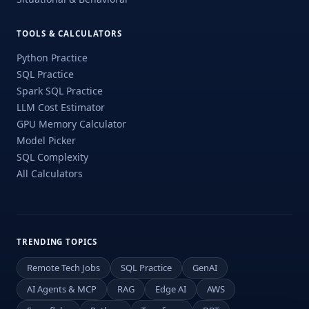
TOOLS & CALCULATORS
Python Practice
SQL Practice
Spark SQL Practice
LLM Cost Estimator
GPU Memory Calculator
Model Picker
SQL Complexity
All Calculators
TRENDING TOPICS
Remote Tech Jobs
SQL Practice
GenAI
AI Agents & MCP
RAG
Edge AI
AWS