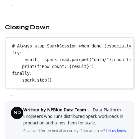
Closing Down
# Always stop SparkSession when done (especially in
try
:
result 
=
 spark.read.parquet(
"data/"
).count()
print
(
f
"Row count: 
{
result
}
"
)
finally
:
spark.stop()
Written by NPBlue Data Team
— Data Platform
ND
Engineers who runs distributed Spark workloads in
production and tunes them for scale.
Reviewed for technical accuracy. Spot an error?
Let us know
.