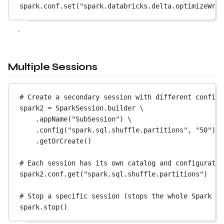
spark.conf.set(
"spark.databricks.delta.optimizeWrit
Multiple Sessions
# Create a secondary session with different config 
spark2 
=
 SparkSession.builder \
.appName(
"SubSession"
) \
.config(
"spark.sql.shuffle.partitions"
, 
"50"
) \
.getOrCreate()
# Each session has its own catalog and configuratio
spark2.conf.get(
"spark.sql.shuffle.partitions"
)  
# 
# Stop a specific session (stops the whole Spark ap
spark.stop()