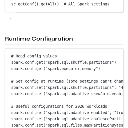
sc.getConf().getAll()  
# All Spark settings
Runtime Configuration
# Read config values
spark.conf.get(
"spark.sql.shuffle.partitions"
)     
spark.conf.get(
"spark.executor.memory"
)            
# Set config at runtime (some settings can't change
spark.conf.set(
"spark.sql.shuffle.partitions"
, 
"400
spark.conf.set(
"spark.sql.adaptive.skewJoin.enabled
# Useful configurations for 2026 workloads
spark.conf.set(
"spark.sql.adaptive.enabled"
, 
"true"
spark.conf.set(
"spark.sql.adaptive.coalescePartitio
spark.conf.set(
"spark.sql.files.maxPartitionBytes"
,