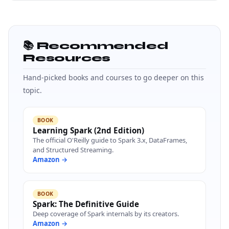
📚 Recommended
Resources
Hand-picked books and courses to go deeper on this
topic.
BOOK
Learning Spark (2nd Edition)
The official O'Reilly guide to Spark 3.x, DataFrames,
and Structured Streaming.
Amazon →
BOOK
Spark: The Definitive Guide
Deep coverage of Spark internals by its creators.
Amazon →