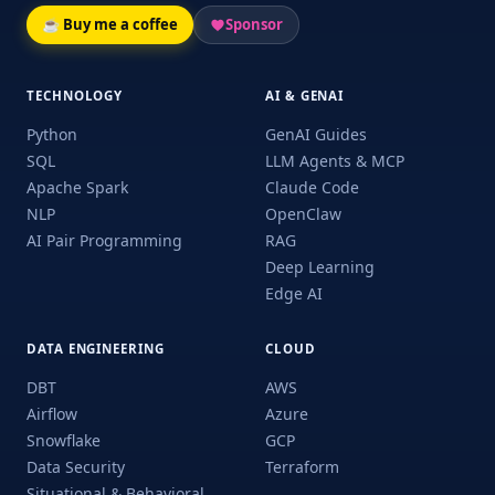
☕ Buy me a coffee
Sponsor
TECHNOLOGY
AI & GENAI
Python
GenAI Guides
SQL
LLM Agents & MCP
Apache Spark
Claude Code
NLP
OpenClaw
AI Pair Programming
RAG
Deep Learning
Edge AI
DATA ENGINEERING
CLOUD
DBT
AWS
Airflow
Azure
Snowflake
GCP
Data Security
Terraform
Situational & Behavioral