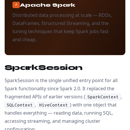
Apache Spark
⚡
Distributed data processing at scale — RDDs,
DataFrames, Structured Streaming, and the
tuning techniques that keep Spark jobs fast
and cheap.
SparkSession
SparkSession is the single unified entry point for all
Spark functionality since Spark 2.0. It replaced the
fragmented APIs of earlier versions (
,
SparkContext
,
) with one object that
SQLContext
HiveContext
handles everything — reading data, running SQL,
accessing streaming, and managing cluster
configuration.