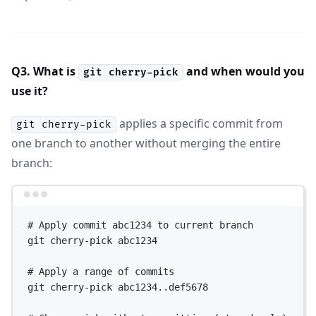
Q3. What is
and when would you
git cherry-pick
use it?
applies a specific commit from
git cherry-pick
one branch to another without merging the entire
branch:
Terminal window
# Apply commit abc1234 to current branch
git
cherry-pick
abc1234
# Apply a range of commits
git
cherry-pick
abc1234..def5678