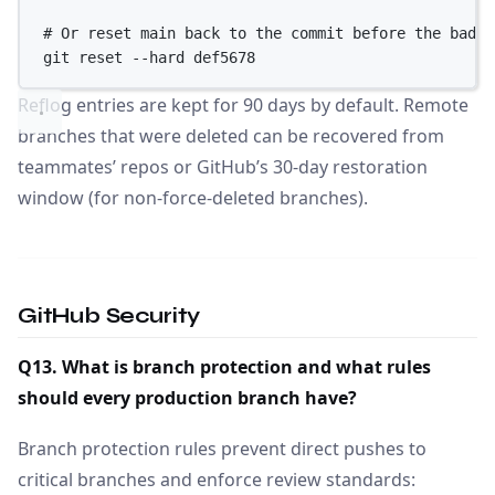
# Or reset main back to the commit before the bad r
git
reset
--hard
def5678
Reflog entries are kept for 90 days by default. Remote
branches that were deleted can be recovered from
teammates’ repos or GitHub’s 30-day restoration
window (for non-force-deleted branches).
GitHub Security
Q13. What is branch protection and what rules
should every production branch have?
Branch protection rules prevent direct pushes to
critical branches and enforce review standards: