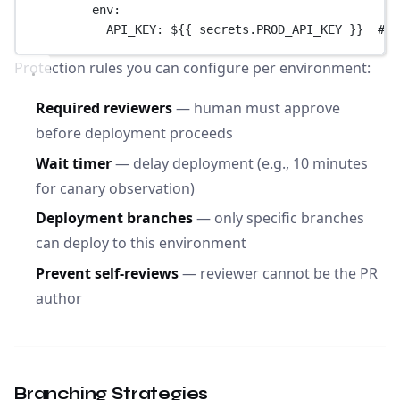
env
:
API_KEY
: 
${{ secrets.PROD_API_KEY }}
# E
Protection rules you can configure per environment:
Required reviewers
— human must approve
before deployment proceeds
Wait timer
— delay deployment (e.g., 10 minutes
for canary observation)
Deployment branches
— only specific branches
can deploy to this environment
Prevent self-reviews
— reviewer cannot be the PR
author
Branching Strategies