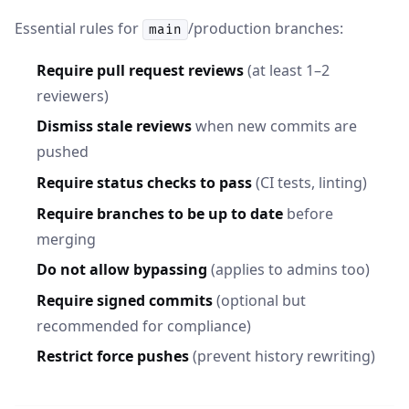
Essential rules for
/production branches:
main
Require pull request reviews
(at least 1–2
reviewers)
Dismiss stale reviews
when new commits are
pushed
Require status checks to pass
(CI tests, linting)
Require branches to be up to date
before
merging
Do not allow bypassing
(applies to admins too)
Require signed commits
(optional but
recommended for compliance)
Restrict force pushes
(prevent history rewriting)