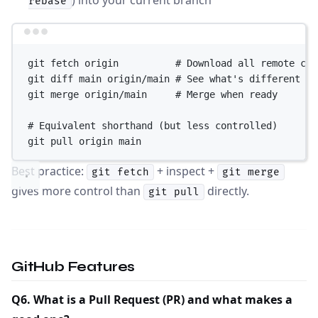
rebase
Terminal window
git
fetch
origin
# Download all remote cha
git
diff
main
origin/main
# See what's different
git
merge
origin/main
# Merge when ready
# Equivalent shorthand (but less controlled)
git
pull
origin
main
Best practice:
+ inspect +
git fetch
git merge
gives more control than
directly.
git pull
GitHub Features
Q6. What is a Pull Request (PR) and what makes a