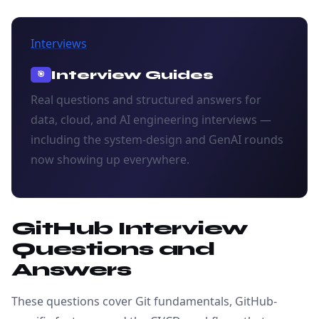
Interviews
Interview Guides
🎯
Real questions and structured answers for
data, cloud, and AI engineering interviews —
including the system-design and GenAI rounds
now showing up everywhere.
GitHub Interview
Questions and
Answers
These questions cover Git fundamentals, GitHub-