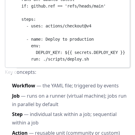
if
: 
github.ref == 'refs/heads/main'
steps
:
- 
uses
: 
actions/checkout@v4
- 
name
: 
Deploy to production
env
:
DEPLOY_KEY
: 
${{ secrets.DEPLOY_KEY }}
run
: 
./scripts/deploy.sh
Key concepts:
Workflow
— the YAML file; triggered by events
Job
— runs on a runner (virtual machine); jobs run
in parallel by default
Step
— individual task within a job; sequential
within a job
Action
— reusable unit (community or custom)