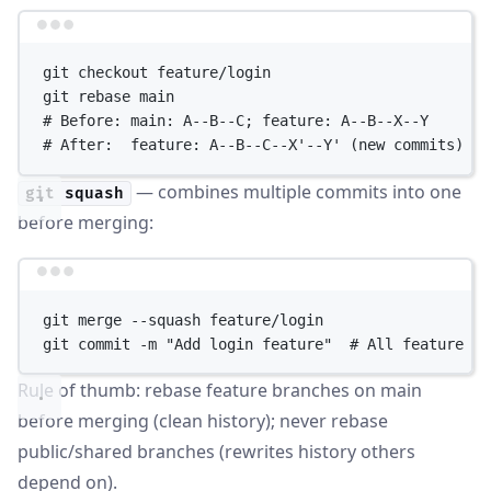
Terminal window
git
checkout
feature/login
git
rebase
main
# Before: main: A--B--C; feature: A--B--X--Y
# After:  feature: A--B--C--X'--Y' (new commits)
— combines multiple commits into one
git squash
before merging:
Terminal window
git
merge
--squash
feature/login
git
commit
-m
"Add login feature"
# All feature co
Rule of thumb: rebase feature branches on main
before merging (clean history); never rebase
public/shared branches (rewrites history others
depend on).