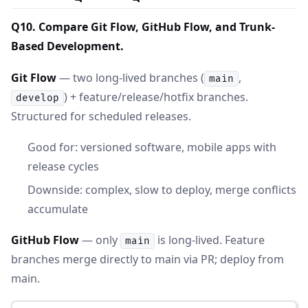
Q10. Compare Git Flow, GitHub Flow, and Trunk-
Based Development.
Git Flow
— two long-lived branches (
,
main
) + feature/release/hotfix branches.
develop
Structured for scheduled releases.
Good for: versioned software, mobile apps with
release cycles
Downside: complex, slow to deploy, merge conflicts
accumulate
GitHub Flow
— only
is long-lived. Feature
main
branches merge directly to main via PR; deploy from
main.