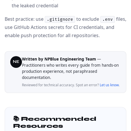
the leaked credential
Best practice: use
to exclude
files,
.gitignore
.env
use GitHub Actions secrets for CI credentials, and
enable push protection for all repositories.
Written by NPBlue Engineering Team
—
NE
Practitioners who writes every guide from hands-on
production experience, not paraphrased
documentation.
Reviewed for technical accuracy. Spot an error?
Let us know
.
📚 Recommended
Resources