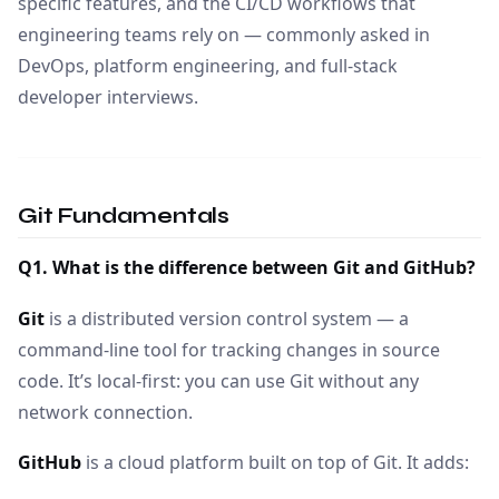
specific features, and the CI/CD workflows that
engineering teams rely on — commonly asked in
DevOps, platform engineering, and full-stack
developer interviews.
Git Fundamentals
Q1. What is the difference between Git and GitHub?
Git
is a distributed version control system — a
command-line tool for tracking changes in source
code. It’s local-first: you can use Git without any
network connection.
GitHub
is a cloud platform built on top of Git. It adds: