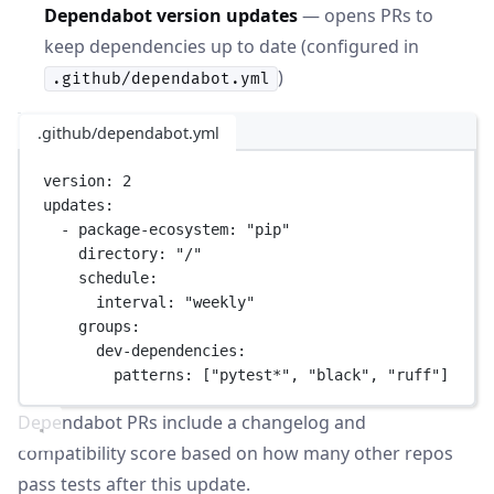
Dependabot version updates
— opens PRs to
keep dependencies up to date (configured in
)
.github/dependabot.yml
.github/dependabot.yml
version
: 
2
updates
:
- 
package-ecosystem
: 
"pip"
directory
: 
"/"
schedule
:
interval
: 
"weekly"
groups
:
dev-dependencies
:
patterns
: [
"pytest*"
, 
"black"
, 
"ruff"
]
Dependabot PRs include a changelog and
compatibility score based on how many other repos
pass tests after this update.