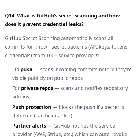
Q14. What is GitHub’s secret scanning and how
does it prevent credential leaks?
GitHub Secret Scanning automatically scans all
commits for known secret patterns (API keys, tokens,
credentials) from 100+ service providers:
On
push
— scans incoming commits before they’re
visible publicly on public repos
For
private repos
— scans and notifies repository
admins
Push protection
— blocks the push if a secret is
detected (can be enabled)
Partner alerts
— GitHub notifies the service
provider (AWS, Stripe, etc.) which can auto-revoke