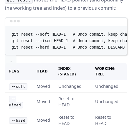
git reset
the working tree and index) to a previous commit:
Terminal window
git
reset
--soft
HEAD~1
# Undo commit, keep chang
git
reset
--mixed
HEAD~1
# Undo commit, keep chang
git
reset
--hard
HEAD~1
# Undo commit, DISCARD al
INDEX
WORKING
FLAG
HEAD
(STAGED)
TREE
Moved
Unchanged
Unchanged
--soft
Reset to
--
Moved
Unchanged
HEAD
mixed
Reset to
Reset to
Moved
--hard
HEAD
HEAD