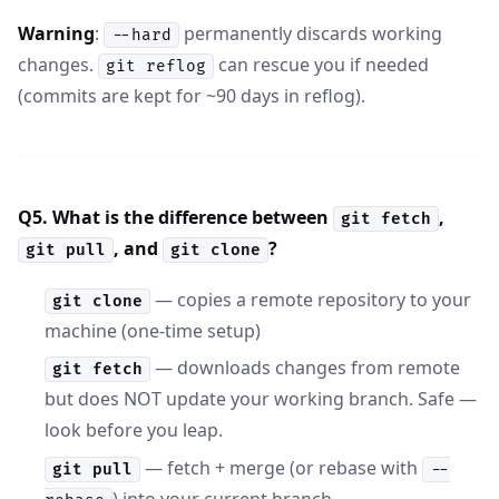
Warning
:
permanently discards working
--hard
changes.
can rescue you if needed
git reflog
(commits are kept for ~90 days in reflog).
Q5. What is the difference between
,
git fetch
, and
?
git pull
git clone
— copies a remote repository to your
git clone
machine (one-time setup)
— downloads changes from remote
git fetch
but does NOT update your working branch. Safe —
look before you leap.
— fetch + merge (or rebase with
git pull
--
) into your current branch