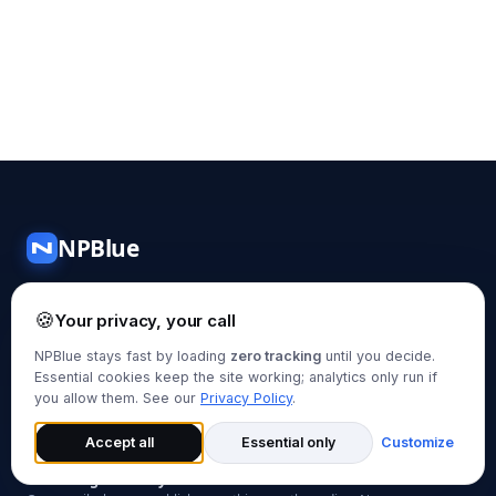
NPBlue
N
In-depth guides on Data Engineering, Cloud Computing,
🍪
AI, and Machine Learning — written by practitioners, for
Your privacy, your call
practitioners.
NPBlue stays fast by loading
zero tracking
until you decide.
Essential cookies keep the site working; analytics only run if
you allow them. See our
Privacy Policy
.
Subscribe via RSS
Accept all
Essential only
Customize
Get new guides in your inbox