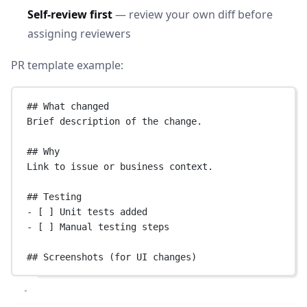
Self-review first
— review your own diff before
assigning reviewers
PR template example:
## What changed
Brief description of the change.
## Why
Link to issue or business context.
## Testing
-
 [ ] Unit tests added
-
 [ ] Manual testing steps
## Screenshots (for UI changes)