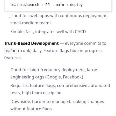
feature/search → PR → main → deploy
Good for: web apps with continuous deployment,
small-medium teams
Simple, fast, integrates well with CI/CD
Trunk-Based Development
— everyone commits to
(trunk) daily. Feature flags hide in-progress
main
features.
Good for: high-frequency deployment, large
engineering orgs (Google, Facebook)
Requires: feature flags, comprehensive automated
tests, high team discipline
Downside: harder to manage breaking changes
without feature flags