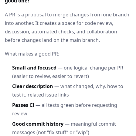
good one?
A PR is a proposal to merge changes from one branch
into another. It creates a space for code review,
discussion, automated checks, and collaboration
before changes land on the main branch.
What makes a good PR:
Small and focused
— one logical change per PR
(easier to review, easier to revert)
Clear description
— what changed, why, how to
test it, related issue links
Passes CI
— all tests green before requesting
review
Good commit history
— meaningful commit
messages (not “fix stuff” or “wip”)