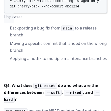
# Cherry-pick without committing (staged only)
git
cherry-pick
--no-commit
abc1234
Use cases:
Backporting a bug fix from
to a release
main
branch
Moving a specific commit that landed on the wrong
branch
Applying a hotfix to multiple maintenance branches
Q4. What does
do and what are the
git reset
differences between
,
, and
--soft
--mixed
--
?
hard
moves the HEAD pointer (and optionally