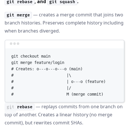
, and
.
git rebase
git squash
— creates a merge commit that joins two
git merge
branch histories. Preserves complete history including
when branches diverged.
Terminal window
git
checkout
main
git
merge
feature/login
# Creates: o---o---o---o (main)
#                       |\
#                       | o---o (feature)
#                       |/
#                       M (merge commit)
— replays commits from one branch on
git rebase
top of another. Creates a linear history (no merge
commit), but rewrites commit SHAs.