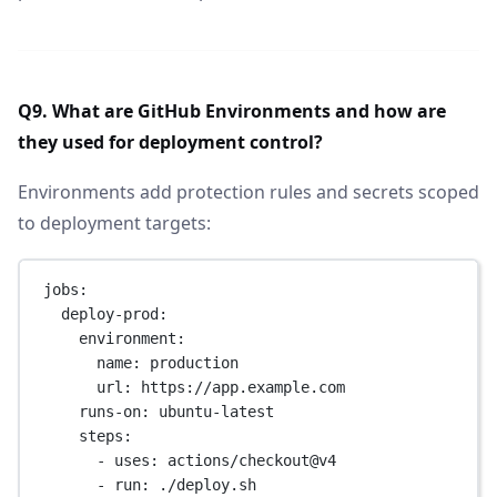
Q9. What are GitHub Environments and how are
they used for deployment control?
Environments add protection rules and secrets scoped
to deployment targets:
jobs
:
deploy-prod
:
environment
:
name
: 
production
url
: 
https://app.example.com
runs-on
: 
ubuntu-latest
steps
:
- 
uses
: 
actions/checkout@v4
- 
run
: 
./deploy.sh