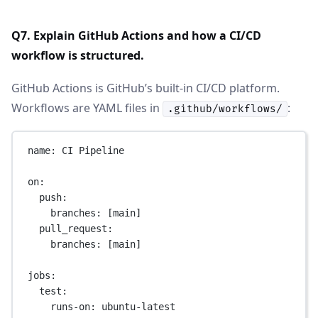
Q7. Explain GitHub Actions and how a CI/CD
workflow is structured.
GitHub Actions is GitHub’s built-in CI/CD platform.
Workflows are YAML files in
:
.github/workflows/
name
: 
CI Pipeline
on
:
push
:
branches
: [
main
]
pull_request
:
branches
: [
main
]
jobs
:
test
:
runs-on
: 
ubuntu-latest