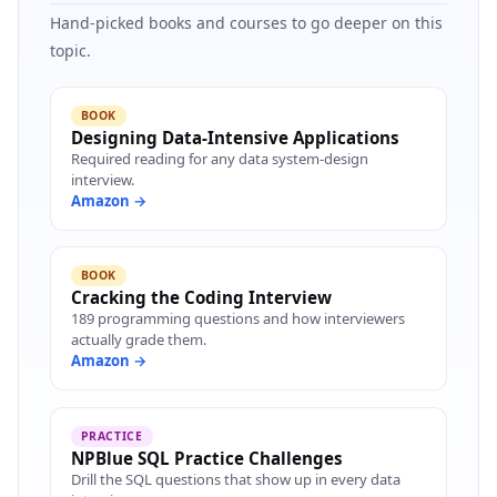
Hand-picked books and courses to go deeper on this
topic.
BOOK
Designing Data-Intensive Applications
Required reading for any data system-design
interview.
Amazon →
BOOK
Cracking the Coding Interview
189 programming questions and how interviewers
actually grade them.
Amazon →
PRACTICE
NPBlue SQL Practice Challenges
Drill the SQL questions that show up in every data