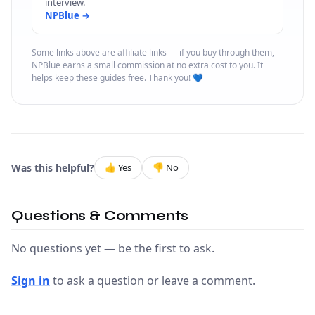
interview.
NPBlue →
Some links above are affiliate links — if you buy through them,
NPBlue earns a small commission at no extra cost to you. It
helps keep these guides free. Thank you! 💙
Was this helpful?
👍 Yes
👎 No
Questions & Comments
No questions yet — be the first to ask.
Sign in
to ask a question or leave a comment.