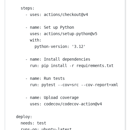
steps
:
- 
uses
: 
actions/checkout@v4
- 
name
: 
Set up Python
uses
: 
actions/setup-python@v5
with
:
python-version
: 
'3.12'
- 
name
: 
Install dependencies
run
: 
pip install -r requirements.txt
- 
name
: 
Run tests
run
: 
pytest --cov=src --cov-report=xml
- 
name
: 
Upload coverage
uses
: 
codecov/codecov-action@v4
deploy
:
needs
: 
test
runs-on
: 
ubuntu-latest