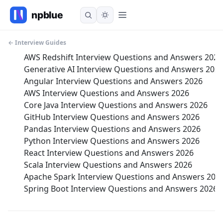
← Interview Guides
AWS Redshift Interview Questions and Answers 2026
Generative AI Interview Questions and Answers 202
Angular Interview Questions and Answers 2026
AWS Interview Questions and Answers 2026
Core Java Interview Questions and Answers 2026
GitHub Interview Questions and Answers 2026
Pandas Interview Questions and Answers 2026
Python Interview Questions and Answers 2026
React Interview Questions and Answers 2026
Scala Interview Questions and Answers 2026
Apache Spark Interview Questions and Answers 202
Spring Boot Interview Questions and Answers 2026