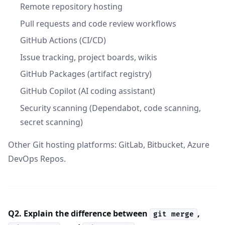
Remote repository hosting
Pull requests and code review workflows
GitHub Actions (CI/CD)
Issue tracking, project boards, wikis
GitHub Packages (artifact registry)
GitHub Copilot (AI coding assistant)
Security scanning (Dependabot, code scanning,
secret scanning)
Other Git hosting platforms: GitLab, Bitbucket, Azure
DevOps Repos.
Q2. Explain the difference between
,
git merge