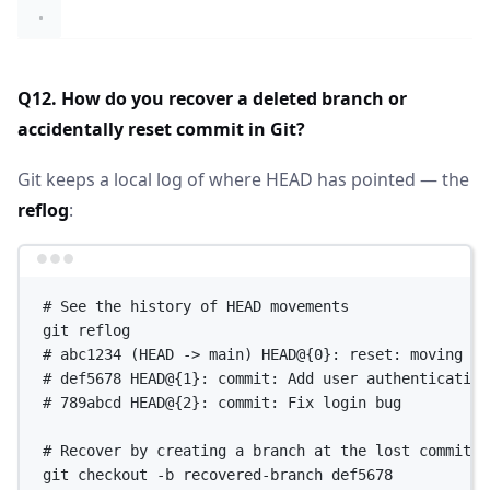
Q12. How do you recover a deleted branch or
accidentally reset commit in Git?
Git keeps a local log of where HEAD has pointed — the
reflog
:
Terminal window
# See the history of HEAD movements
git
reflog
# abc1234 (HEAD -> main) HEAD@{0}: reset: moving to
# def5678 HEAD@{1}: commit: Add user authentication
# 789abcd HEAD@{2}: commit: Fix login bug
# Recover by creating a branch at the lost commit
git
checkout
-b
recovered-branch
def5678