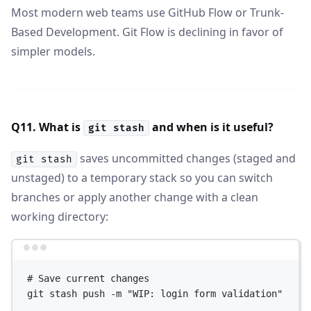
Most modern web teams use GitHub Flow or Trunk-
Based Development. Git Flow is declining in favor of
simpler models.
Q11. What is
and when is it useful?
git stash
saves uncommitted changes (staged and
git stash
unstaged) to a temporary stack so you can switch
branches or apply another change with a clean
working directory:
Terminal window
# Save current changes
git
stash
push
-m
"WIP: login form validation"