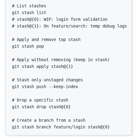
# List stashes
git
stash
list
# stash@{0}: WIP: login form validation
# stash@{1}: On feature/search: temp debug logs
# Apply and remove top stash
git
stash
pop
# Apply without removing (keep in stash)
git
stash
apply
stash@{
1
}
# Stash only unstaged changes
git
stash
push
--keep-index
# Drop a specific stash
git
stash
drop
stash@{
0
}
# Create a branch from a stash
git
stash
branch
feature/login
stash@{
0
}