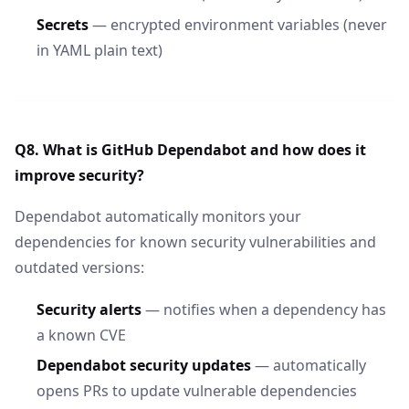
Secrets
— encrypted environment variables (never
in YAML plain text)
Q8. What is GitHub Dependabot and how does it
improve security?
Dependabot automatically monitors your
dependencies for known security vulnerabilities and
outdated versions:
Security alerts
— notifies when a dependency has
a known CVE
Dependabot security updates
— automatically
opens PRs to update vulnerable dependencies