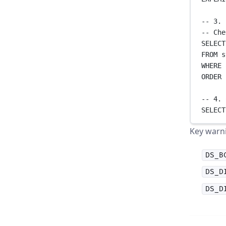
-- 3. 
-- Che
SELECT
FROM
 s
WHERE
 
ORDER 
-- 4. 
SELECT
Key warni
DS_B
DS_D
DS_D