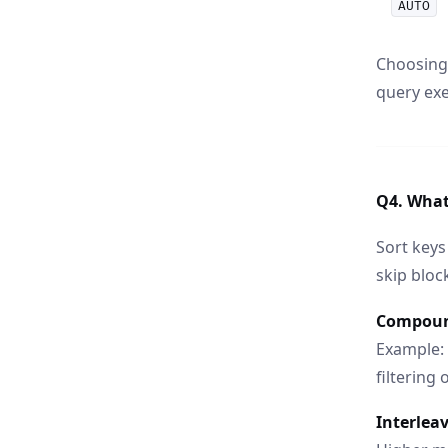
AUTO
Choosing 
query exe
Q4. What 
Sort keys
skip bloc
Compoun
Example:
filtering
Interleav