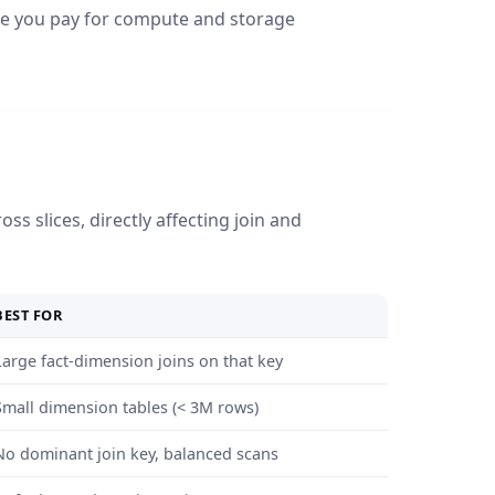
e you pay for compute and storage
ss slices, directly affecting join and
BEST FOR
Large fact-dimension joins on that key
Small dimension tables (< 3M rows)
No dominant join key, balanced scans