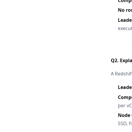
Compr
No ro
Leade
execut
Q2. Expla
A Redshif
Leade
Comp
per v
Node 
SSD, f