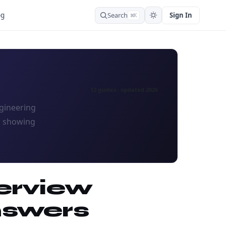
Search
Sign In
og
⌘K
12 guides · updated 2026
ngineering
w showing
erview
nswers