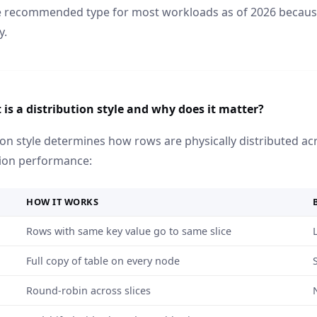
he recommended type for most workloads as of 2026 becaus
y.
is a distribution style and why does it matter?
ion style determines how rows are physically distributed acro
ion performance:
HOW IT WORKS
Rows with same key value go to same slice
Full copy of table on every node
Round-robin across slices