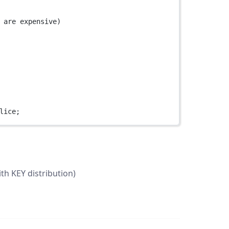
 are expensive)
lice;
ith KEY distribution)