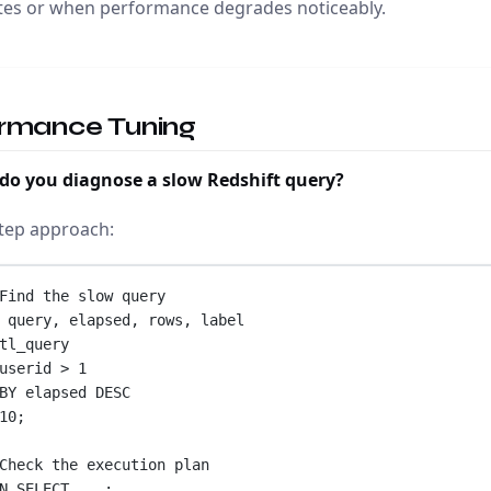
tes or when performance degrades noticeably.
rmance Tuning
do you diagnose a slow Redshift query?
tep approach:
Find the slow query
 query, elapsed, 
rows
, label
tl_query
userid 
>
1
BY
 elapsed 
DESC
10
;
Check the execution plan
N 
SELECT
 ...;