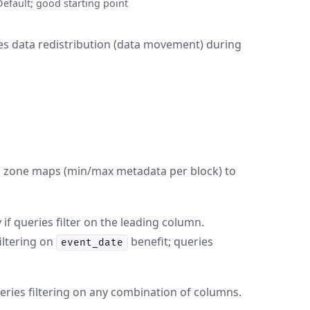
Default; good starting point
tes data redistribution (data movement) during
es zone maps (min/max metadata per block) to
if queries filter on the leading column.
iltering on
benefit; queries
event_date
eries filtering on any combination of columns.