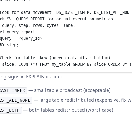
Look for data movement (DS_BCAST_INNER, DS_DIST_ALL_NONE
ck SVL_QUERY_REPORT for actual execution metrics
 query, step, 
rows
, bytes, label
vl_query_report
query 
=
<
query_id
>
BY
 step;
Check for table skew (uneven data distribution)
 slice, 
COUNT
(
*
) 
FROM
 my_table 
GROUP BY
 slice 
ORDER BY
 s
ng signs in EXPLAIN output:
— small table broadcast (acceptable)
CAST_INNER
— large table redistributed (expensive, fix w
IST_ALL_NONE
— both tables redistributed (worst case)
IST_BOTH