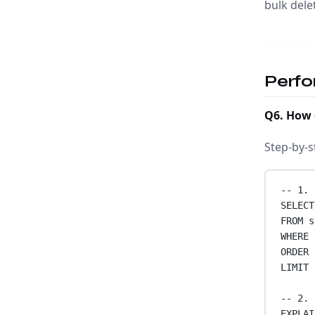
bulk dele
Perfo
Q6. How 
Step-by-s
-- 1. 
SELECT
FROM
 s
WHERE
 
ORDER 
LIMIT
-- 2. 
EXPLAI