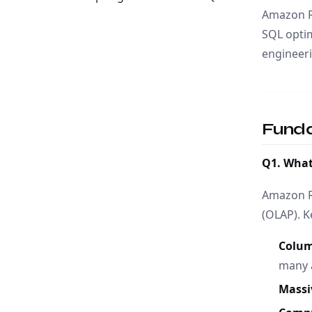
Amazon Re
SQL optim
engineeri
Fund
Q1. What
Amazon Re
(OLAP). K
Colum
many a
Massi