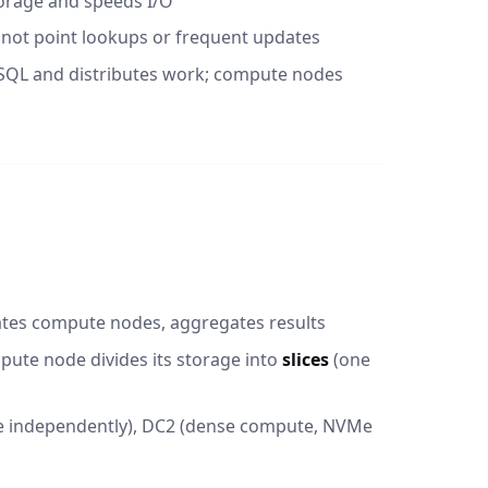
orage and speeds I/O
 not point lookups or frequent updates
SQL and distributes work; compute nodes
nates compute nodes, aggregates results
pute node divides its storage into
slices
(one
e independently), DC2 (dense compute, NVMe