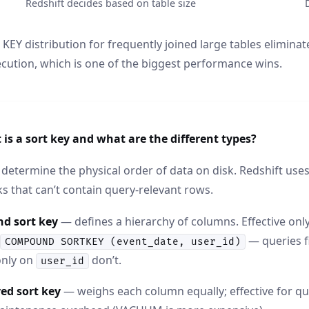
Redshift decides based on table size
KEY distribution for frequently joined large tables elimina
cution, which is one of the biggest performance wins.
is a sort key and what are the different types?
 determine the physical order of data on disk. Redshift us
ks that can’t contain query-relevant rows.
d sort key
— defines a hierarchy of columns. Effective only 
— queries f
COMPOUND SORTKEY (event_date, user_id)
 only on
don’t.
user_id
ed sort key
— weighs each column equally; effective for qu