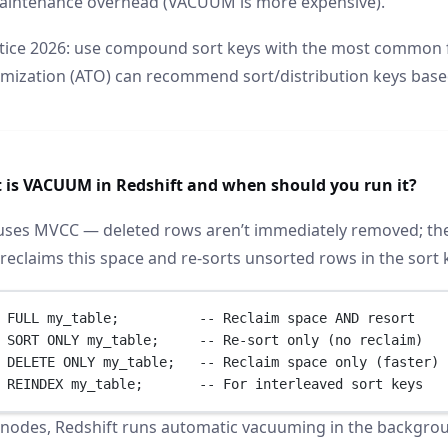
aintenance overhead (VACUUM is more expensive).
tice 2026: use compound sort keys with the most common fi
imization (ATO) can recommend sort/distribution keys base
 is VACUUM in Redshift and when should you run it?
uses MVCC — deleted rows aren’t immediately removed; they’
reclaims this space and re-sorts unsorted rows in the sort 
 FULL my_table;          
-- Reclaim space AND resort
 SORT ONLY my_table;     
-- Re-sort only (no reclaim)
 
DELETE
 ONLY my_table;   
-- Reclaim space only (faster)
 REINDEX my_table;       
-- For interleaved sort keys
nodes, Redshift runs automatic vacuuming in the backgroun