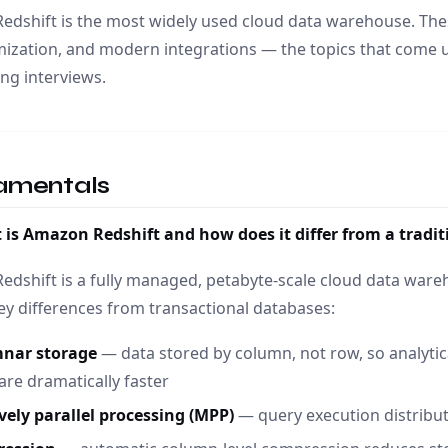
dshift is the most widely used cloud data warehouse. The
ization, and modern integrations — the topics that come u
ng interviews.
amentals
 is Amazon Redshift and how does it differ from a trad
dshift is a fully managed, petabyte-scale cloud data ware
ey differences from transactional databases:
nar storage
— data stored by column, not row, so analytic
re dramatically faster
vely parallel processing (MPP)
— query execution distribu