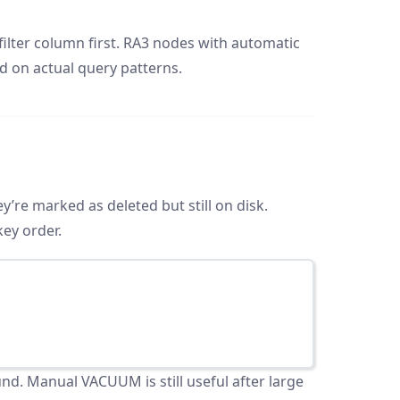
lter column first. RA3 nodes with automatic
d on actual query patterns.
re marked as deleted but still on disk.
key order.
d. Manual VACUUM is still useful after large