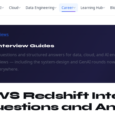
I
Cloud
Data Engineering
Career
Learning Hub
Bl
views
nterview Guides
questions and structured answers for data, cloud, and AI e
views — including the system-design and GenAI rounds no
erywhere.
S Redshift Int
estions and A