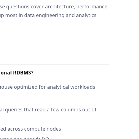
se questions cover architecture, performance,
p most in data engineering and analytics
itional RDBMS?
house optimized for analytical workloads
al queries that read a few columns out of
ted across compute nodes