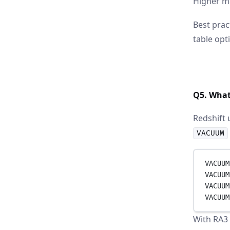
Higher m
Best prac
table opt
Q5. What
Redshift 
VACUUM
VACUUM
VACUUM
VACUUM
VACUUM
With RA3 