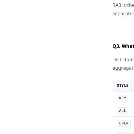
RA3 is t
separatel
Q3. What 
Distribut
aggregat
STYLE
KEY
ALL
EVEN