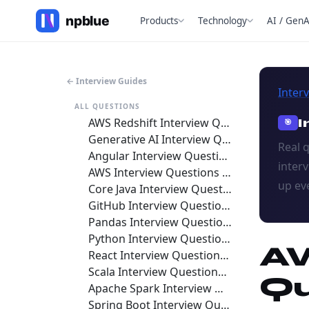
Products
Technology
AI / GenA
← Interview Guides
Inter
ALL QUESTIONS
AWS Redshift Interview Questions and Answers 2026
I
🎯
Generative AI Interview Questions and Answers 2026
Real 
Angular Interview Questions and Answers 2026
inter
AWS Interview Questions and Answers 2026
up ev
Core Java Interview Questions and Answers 2026
GitHub Interview Questions and Answers 2026
Pandas Interview Questions and Answers 2026
Python Interview Questions and Answers 2026
AW
React Interview Questions and Answers 2026
Scala Interview Questions and Answers 2026
Qu
Apache Spark Interview Questions and Answers 2026
Spring Boot Interview Questions and Answers 2026