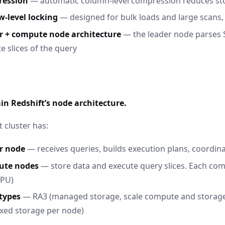
ession
— automatic column-level compression reduces st
w-level locking
— designed for bulk loads and large scans,
r + compute node architecture
— the leader node parses 
e slices of the query
in Redshift’s node architecture.
t cluster has:
r node
— receives queries, builds execution plans, coordi
ute nodes
— store data and execute query slices. Each com
CPU)
types
— RA3 (managed storage, scale compute and storag
ixed storage per node)