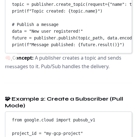
topic 
=
 publisher.create_topic(
request
=
{
"name"
: top
print
(
f
"Topic created: 
{
topic.name
}
"
)
# Publish a message
data 
=
"New user registered!"
future 
=
 publisher.publish(topic_path, data.encode(
print
(
f
"Message published: 
{
future.result()
}
"
)
🧠
Concept:
A publisher creates a topic and sends
messages to it. Pub/Sub handles the delivery.
🧩 Example 2: Create a Subscriber (Pull
Mode)
from
 google.cloud 
import
 pubsub_v1
project_id 
=
"my-gcp-project"