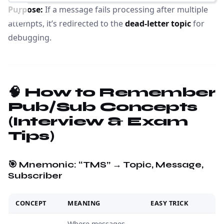
Purpose:
If a message fails processing after multiple
attempts, it’s redirected to the
dead-letter topic
for
debugging.
🧠 How to Remember
Pub/Sub Concepts
(Interview & Exam
Tips)
🎯 Mnemonic:
“TMS” → Topic, Message,
Subscriber
CONCEPT
MEANING
EASY TRICK
Where messages