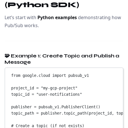
(Python SDK)
Let’s start with
Python examples
demonstrating how
Pub/Sub works.
🧩 Example 1: Create Topic and Publish a
Message
from
 google.cloud 
import
 pubsub_v1
project_id 
=
"my-gcp-project"
topic_id 
=
"user-notifications"
publisher 
=
 pubsub_v1.PublisherClient()
topic_path 
=
 publisher.topic_path(project_id, topic
# Create a topic (if not exists)