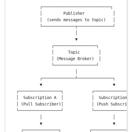
┌─────────────────────────────┐
│         Publisher            │
│  (sends messages to topic)   │
└──────────────┬───────────────┘
│
▼
┌──────────────────┐
│      Topic        │
│ (Message Broker)  │
└──────────────────┘
│
┌──────────────┴───────────────┐
▼                              ▼
┌──────────────────┐            ┌────────────────
│  Subscription A  │            │  Subscription B
│ (Pull Subscriber)│            │ (Push Subscribe
└──────────────────┘            └────────────────
│                              │
▼                              ▼
┌───────────────┐            ┌─────────────────