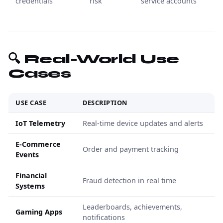
credentials
risk
service accounts
🔍 Real-World Use
Cases
USE CASE
DESCRIPTION
IoT Telemetry
Real-time device updates and alerts
E-Commerce
Order and payment tracking
Events
Financial
Fraud detection in real time
Systems
Leaderboards, achievements,
Gaming Apps
notifications