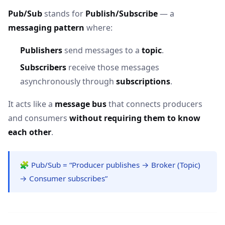
Pub/Sub
stands for
Publish/Subscribe
— a
messaging pattern
where:
Publishers
send messages to a
topic
.
Subscribers
receive those messages
asynchronously through
subscriptions
.
It acts like a
message bus
that connects producers
and consumers
without requiring them to know
each other
.
🧩 Pub/Sub = “Producer publishes → Broker (Topic)
→ Consumer subscribes”