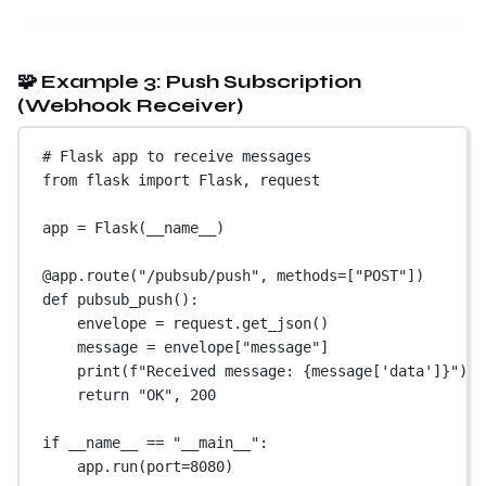
🧩 Example 3: Push Subscription
(Webhook Receiver)
# Flask app to receive messages
from
 flask 
import
 Flask, request
app 
=
 Flask(
__name__
)
@app.route
(
"/pubsub/push"
, 
methods
=
[
"POST"
])
def
pubsub_push
():
envelope 
=
 request.get_json()
message 
=
 envelope[
"message"
]
print
(
f
"Received message: 
{
message[
'data'
]
}
"
)
return
"OK"
, 
200
if
__name__
==
"__main__"
:
app.run(
port
=
8080
)