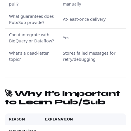
pull?
manually
What guarantees does
At-least-once delivery
Pub/Sub provide?
Can it integrate with
Yes
BigQuery or Dataflow?
What’s a dead-letter
Stores failed messages for
topic?
retry/debugging
🚀 Why It’s Important
to Learn Pub/Sub
REASON
EXPLANATION