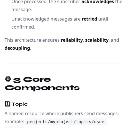
Once processed, the subscriber
acknowledges
the
message.
Unacknowledged messages are
retried
until
confirmed.
This architecture ensures
reliability
,
scalability
, and
decoupling
.
⚙️ 3 Core
Components
1️⃣
Topic
A named resource where publishers send messages.
Example:
projects/myproject/topics/user-