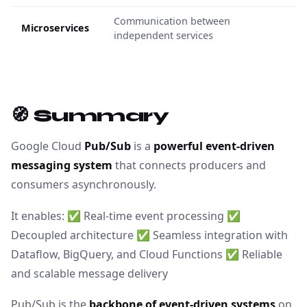
Communication between
Microservices
independent services
🧭 Summary
Google Cloud
Pub/Sub
is a
powerful event-driven
messaging system
that connects producers and
consumers asynchronously.
It enables: ✅ Real-time event processing ✅
Decoupled architecture ✅ Seamless integration with
Dataflow, BigQuery, and Cloud Functions ✅ Reliable
and scalable message delivery
Pub/Sub is the
backbone of event-driven systems
on