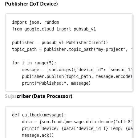
Publisher (IoT Device)
import
 json, random
from
 google.cloud 
import
 pubsub_v1
publisher 
=
 pubsub_v1.PublisherClient()
topic_path 
=
 publisher.topic_path(
"my-project"
, 
"io
for
 i 
in
range
(
5
):
message 
=
 json.dumps({
"device_id"
: 
"sensor_1"
, 
publisher.publish(topic_path, message.encode(
"u
print
(
"Published:"
, message)
Subscriber (Data Processor)
def
callback
(message):
data 
=
 json.loads(message.data.decode(
"utf-8"
))
print
(
f
"Device: 
{
data[
'device_id'
]
}
 Temp: 
{
data
message.ack()