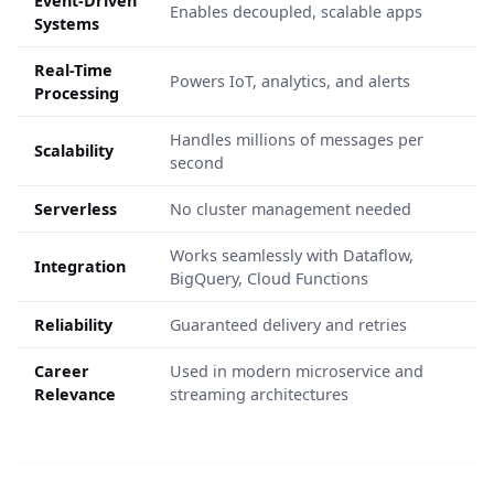
Event-Driven
Enables decoupled, scalable apps
Systems
Real-Time
Powers IoT, analytics, and alerts
Processing
Handles millions of messages per
Scalability
second
Serverless
No cluster management needed
Works seamlessly with Dataflow,
Integration
BigQuery, Cloud Functions
Reliability
Guaranteed delivery and retries
Career
Used in modern microservice and
Relevance
streaming architectures