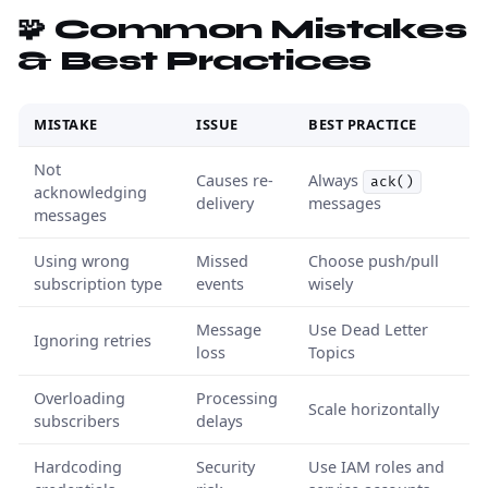
🧩 Common Mistakes
& Best Practices
MISTAKE
ISSUE
BEST PRACTICE
Not
Causes re-
Always
ack()
acknowledging
delivery
messages
messages
Using wrong
Missed
Choose push/pull
subscription type
events
wisely
Message
Use Dead Letter
Ignoring retries
loss
Topics
Overloading
Processing
Scale horizontally
subscribers
delays
Hardcoding
Security
Use IAM roles and