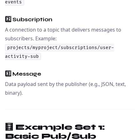
events
2️⃣
Subscription
A connection to a topic that delivers messages to
subscribers. Example:
projects/myproject/subscriptions/user-
activity-sub
3️⃣
Message
Data payload sent by the publisher (e.g., JSON, text,
binary).
🧮 Example Set 1:
Basic Pub/Sub