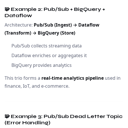
🧩 Example 2: Pub/Sub + BigQuery +
Dataflow
Architecture:
Pub/Sub (Ingest) → Dataflow
(Transform) → BigQuery (Store)
Pub/Sub collects streaming data
Dataflow enriches or aggregates it
BigQuery provides analytics
This trio forms a
real-time analytics pipeline
used in
finance, IoT, and e-commerce.
🧩 Example 3: Pub/Sub Dead Letter Topic
(Error Handling)