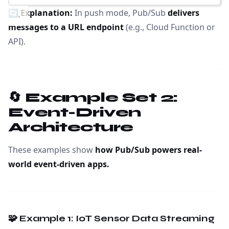
🔄
Explanation:
In push mode, Pub/Sub
delivers
messages to a URL endpoint
(e.g., Cloud Function or
API).
🔄 Example Set 2:
Event-Driven
Architecture
These examples show
how Pub/Sub powers real-
world event-driven apps.
🧩 Example 1: IoT Sensor Data Streaming