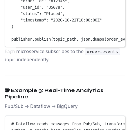
"order_id"
: 
"A12345"
,
"user_id"
: 
"U5678"
,
"status"
: 
"Placed"
,
"timestamp"
: 
"2026-10-22T10:00:00Z"
}
publisher.publish(topic_path, json.dumps(order_even
Each microservice subscribes to the
order-events
topic independently.
🧩 Example 3: Real-Time Analytics
Pipeline
Pub/Sub → Dataflow → BigQuery
# Dataflow reads messages from Pub/Sub, transforms 