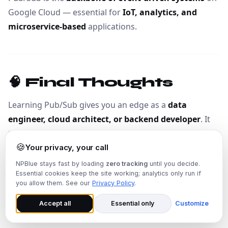
Google Cloud — essential for
IoT, analytics, and
microservice-based
applications.
🧠 Final Thoughts
Learning Pub/Sub gives you an edge as a
data
engineer, cloud architect, or backend developer
. It
teaches you
how modern event-driven systems work
🍪
— a crucial skill in the era of real-time data.
Your privacy, your call
NPBlue stays fast by loading
zero tracking
until you decide.
Essential cookies keep the site working; analytics only run if
“If BigQuery is the brain of analytics, then Pub/Sub is
you allow them. See our
Privacy Policy
.
the heartbeat of real-time data flow.”
Accept all
Essential only
Customize