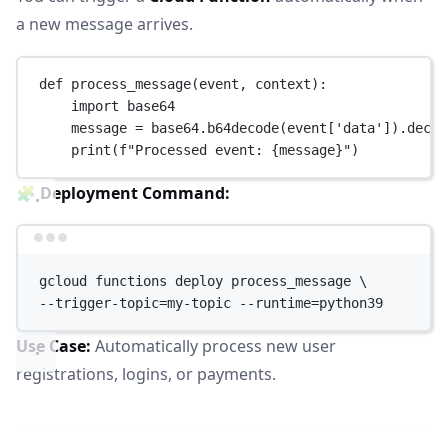
a new message arrives.
def
process_message
(event, context):
import
 base64
message 
=
 base64.b64decode(event[
'data'
]).decod
print
(
f
"Processed event: 
{
message
}
"
)
🧩
Deployment Command:
Terminal window
gcloud
functions
deploy
process_message
\
--trigger-topic=my-topic 
--runtime=python39
Use Case:
Automatically process new user
registrations, logins, or payments.