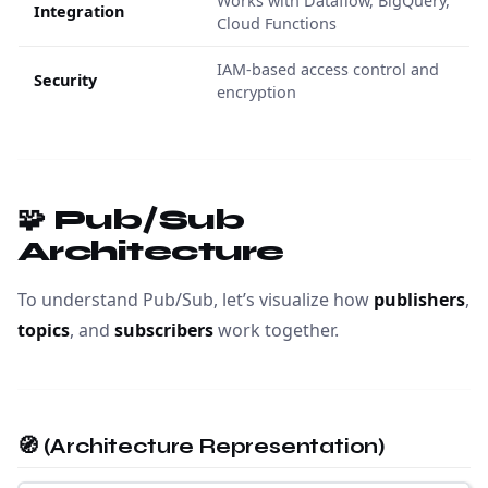
Works with Dataflow, BigQuery,
Integration
Cloud Functions
IAM-based access control and
Security
encryption
🧩 Pub/Sub
Architecture
To understand Pub/Sub, let’s visualize how
publishers
,
topics
, and
subscribers
work together.
🧭 (Architecture Representation)