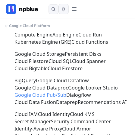
← Google Cloud Platform
Compute Engine
App Engine
Cloud Run
Kubernetes Engine (GKE)
Cloud Functions
Google Cloud Storage
Persistent Disks
Cloud Filestore
Cloud SQL
Cloud Spanner
Cloud Bigtable
Cloud Firestore
BigQuery
Google Cloud Dataflow
Google Cloud Dataproc
Google Looker Studio
Google Cloud Pub/Sub
Dialogflow
Cloud Data Fusion
Dataprep
Recommendations AI
Cloud IAM
Cloud Identity
Cloud KMS
Secret Manager
Security Command Center
Identity-Aware Proxy
Cloud Armor