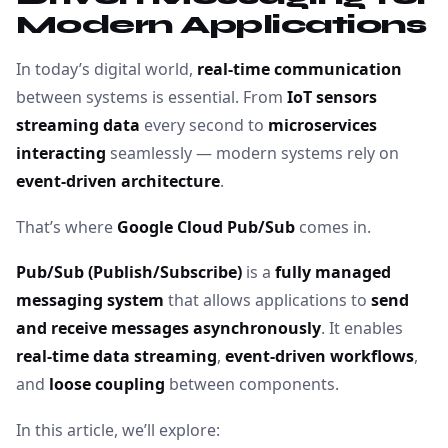
Modern Applications
In today’s digital world,
real-time communication
between systems is essential. From
IoT sensors
streaming data
every second to
microservices
interacting
seamlessly — modern systems rely on
event-driven architecture
.
That’s where
Google Cloud Pub/Sub
comes in.
Pub/Sub (Publish/Subscribe)
is a
fully managed
messaging system
that allows applications to
send
and receive messages asynchronously
. It enables
real-time data streaming
,
event-driven workflows
,
and
loose coupling
between components.
In this article, we’ll explore: