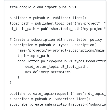
from
 google.cloud 
import
 pubsub_v1
publisher 
=
 pubsub_v1.PublisherClient()
topic_path 
=
 publisher.topic_path(
"my-project"
, 
"ma
dl_topic_path 
=
 publisher.topic_path(
"my-project"
, 
# Create a subscription with dead-letter policy
subscription 
=
 pubsub_v1.types.Subscription(
name
=
"projects/my-project/subscriptions/main-su
topic
=
topic_path,
dead_letter_policy
=
pubsub_v1.types.DeadLetterPo
dead_letter_topic
=
dl_topic_path,
max_delivery_attempts
=
5
)
)
publisher.create_topic(
request
=
{
"name"
: dl_topic_pa
subscriber 
=
 pubsub_v1.SubscriberClient()
subscriber.create_subscription(
request
=
{
"subscripti