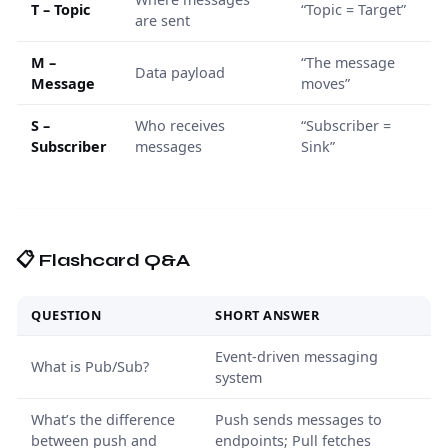
T – Topic
“Topic = Target”
are sent
M –
“The message
Data payload
Message
moves”
S –
Who receives
“Subscriber =
Subscriber
messages
Sink”
📋 Flashcard Q&A
QUESTION
SHORT ANSWER
Event-driven messaging
What is Pub/Sub?
system
What’s the difference
Push sends messages to
between push and
endpoints; Pull fetches