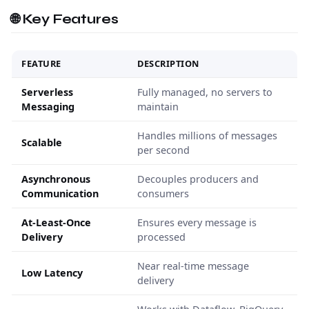
🌐 Key Features
FEATURE
DESCRIPTION
Serverless
Fully managed, no servers to
Messaging
maintain
Handles millions of messages
Scalable
per second
Asynchronous
Decouples producers and
Communication
consumers
At-Least-Once
Ensures every message is
Delivery
processed
Near real-time message
Low Latency
delivery