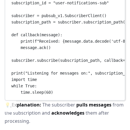
subscription_id 
=
"user-notifications-sub"
subscriber 
=
 pubsub_v1.SubscriberClient()
subscription_path 
=
 subscriber.subscription_path(pr
def
callback
(message):
print
(
f
"Received: 
{
message.data.decode(
'utf-8'
)
message.ack()
subscriber.subscribe(subscription_path, 
callback
=
ca
print
(
"Listening for messages on:"
, subscription_pa
import
 time
while
True
:
time.sleep(
60
)
💡
Explanation:
The subscriber
pulls messages
from
the subscription and
acknowledges
them after
processing.