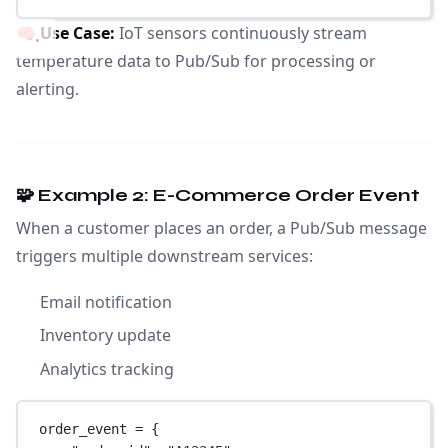
🧠
Use Case:
IoT sensors continuously stream
temperature data to Pub/Sub for processing or
alerting.
🧩 Example 2: E-Commerce Order Event
When a customer places an order, a Pub/Sub message
triggers multiple downstream services:
Email notification
Inventory update
Analytics tracking
order_event 
=
 {