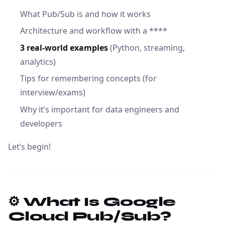
What Pub/Sub is and how it works
Architecture and workflow with a ****
3 real-world examples
(Python, streaming,
analytics)
Tips for remembering concepts (for
interview/exams)
Why it’s important for data engineers and
developers
Let’s begin!
⚙️ What Is Google
Cloud Pub/Sub?