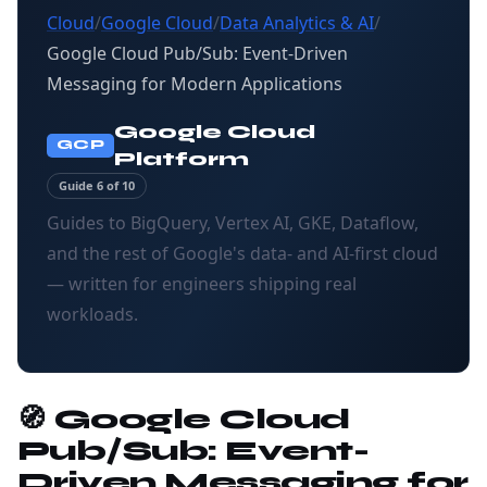
Cloud
/
Google Cloud
/
Data Analytics & AI
/
Google Cloud Pub/Sub: Event-Driven
Messaging for Modern Applications
Google Cloud
GCP
Platform
Guide 6 of 10
Guides to BigQuery, Vertex AI, GKE, Dataflow,
and the rest of Google's data- and AI-first cloud
— written for engineers shipping real
workloads.
🧭 Google Cloud
Pub/Sub: Event-
Driven Messaging for