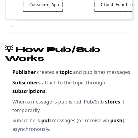
│  Consumer App │            │  Cloud Function 
└───────────────┘            └─────────────────
💡 How Pub/Sub
Works
Publisher
creates a
topic
and publishes messages.
Subscribers
attach to the topic through
subscriptions
.
When a message is published, Pub/Sub
stores
it
temporarily.
Subscribers
pull
messages (or receive via
push
)
asynchronously.