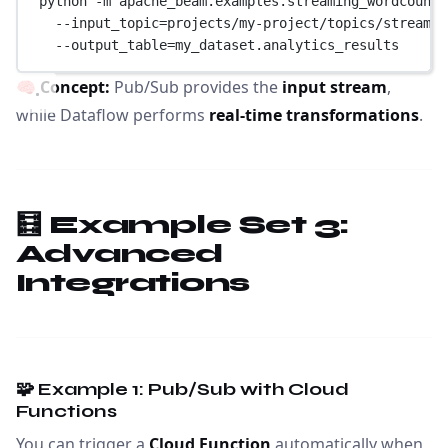
python 
-
m apache_beam.examples.streaming_wordcount 
--
input_topic
=
projects
/
my
-
project
/
topics
/
stream
-
d
--
output_table
=
my_dataset.analytics_results
🧠
Concept:
Pub/Sub provides the
input stream
,
while Dataflow performs
real-time transformations
.
🧮 Example Set 3:
Advanced
Integrations
🧩 Example 1: Pub/Sub with Cloud
Functions
You can trigger a
Cloud Function
automatically when