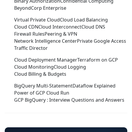
Binary Authorization
Confidential Computing
BeyondCorp Enterprise
Virtual Private Cloud
Cloud Load Balancing
Cloud CDN
Cloud Interconnect
Cloud DNS
Firewall Rules
Peering & VPN
Network Intelligence Center
Private Google Access
Traffic Director
Cloud Deployment Manager
Terraform on GCP
Cloud Monitoring
Cloud Logging
Cloud Billing & Budgets
BigQuery Multi-Statement
Dataflow Explained
Power of GCP Cloud Run
GCP BigQuery : Interview Questions and Answers