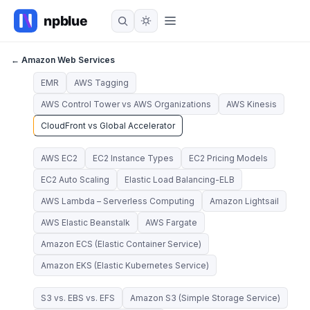
← Amazon Web Services
EMR
AWS Tagging
AWS Control Tower vs AWS Organizations
AWS Kinesis
CloudFront vs Global Accelerator
AWS EC2
EC2 Instance Types
EC2 Pricing Models
EC2 Auto Scaling
Elastic Load Balancing-ELB
AWS Lambda – Serverless Computing
Amazon Lightsail
AWS Elastic Beanstalk
AWS Fargate
Amazon ECS (Elastic Container Service)
Amazon EKS (Elastic Kubernetes Service)
S3 vs. EBS vs. EFS
Amazon S3 (Simple Storage Service)