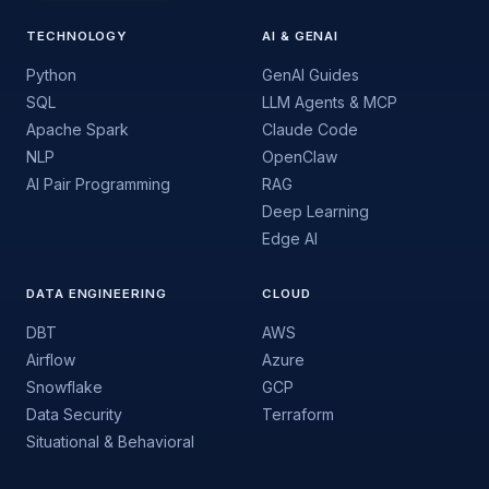
TECHNOLOGY
AI & GENAI
Python
GenAI Guides
SQL
LLM Agents & MCP
Apache Spark
Claude Code
NLP
OpenClaw
AI Pair Programming
RAG
Deep Learning
Edge AI
DATA ENGINEERING
CLOUD
DBT
AWS
Airflow
Azure
Snowflake
GCP
Data Security
Terraform
Situational & Behavioral