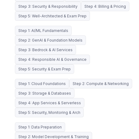
Step 3: Security & Responsibility
Step 4: Billing & Pricing
Step 5: Well-Architected & Exam Prep
Step 1: AI/ML Fundamentals
Step 2: GenAI & Foundation Models
Step 3: Bedrock & AI Services
Step 4: Responsible AI & Governance
Step 5: Security & Exam Prep
Step 1: Cloud Foundations
Step 2: Compute & Networking
Step 3: Storage & Databases
Step 4: App Services & Serverless
Step 5: Security, Monitoring & Arch
Step 1: Data Preparation
Step 2: Model Development & Training