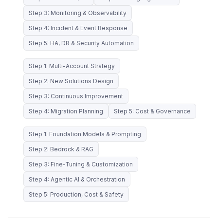
Step 3: Monitoring & Observability
Step 4: Incident & Event Response
Step 5: HA, DR & Security Automation
Step 1: Multi-Account Strategy
Step 2: New Solutions Design
Step 3: Continuous Improvement
Step 4: Migration Planning
Step 5: Cost & Governance
Step 1: Foundation Models & Prompting
Step 2: Bedrock & RAG
Step 3: Fine-Tuning & Customization
Step 4: Agentic AI & Orchestration
Step 5: Production, Cost & Safety