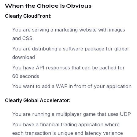
When the Choice Is Obvious
Clearly CloudFront:
You are serving a marketing website with images
and CSS
You are distributing a software package for global
download
You have API responses that can be cached for
60 seconds
You want to add a WAF in front of your application
Clearly Global Accelerator:
You are running a multiplayer game that uses UDP
You have a financial trading application where
each transaction is unique and latency variance