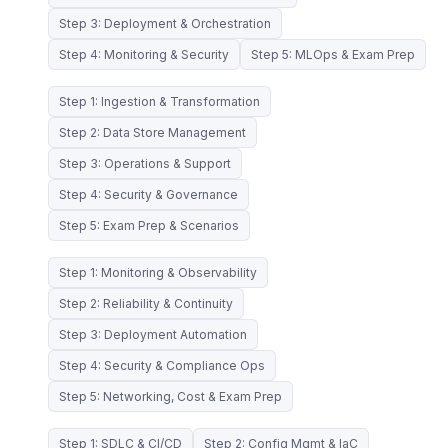
Step 3: Deployment & Orchestration
Step 4: Monitoring & Security
Step 5: MLOps & Exam Prep
Step 1: Ingestion & Transformation
Step 2: Data Store Management
Step 3: Operations & Support
Step 4: Security & Governance
Step 5: Exam Prep & Scenarios
Step 1: Monitoring & Observability
Step 2: Reliability & Continuity
Step 3: Deployment Automation
Step 4: Security & Compliance Ops
Step 5: Networking, Cost & Exam Prep
Step 1: SDLC & CI/CD
Step 2: Config Mgmt & IaC