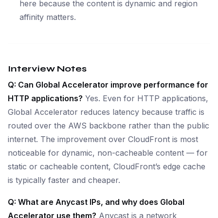
here because the content is dynamic and region
affinity matters.
Interview Notes
Q: Can Global Accelerator improve performance for
HTTP applications?
Yes. Even for HTTP applications,
Global Accelerator reduces latency because traffic is
routed over the AWS backbone rather than the public
internet. The improvement over CloudFront is most
noticeable for dynamic, non-cacheable content — for
static or cacheable content, CloudFront’s edge cache
is typically faster and cheaper.
Q: What are Anycast IPs, and why does Global
Accelerator use them?
Anycast is a network