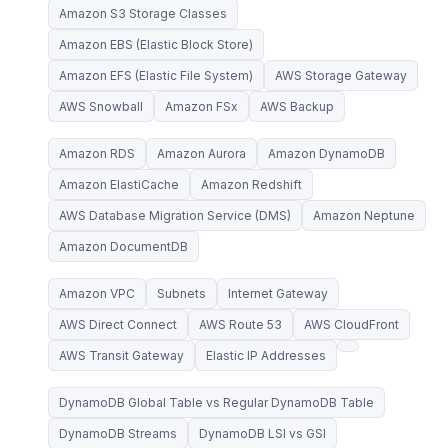
Amazon S3 Storage Classes
Amazon EBS (Elastic Block Store)
Amazon EFS (Elastic File System)
AWS Storage Gateway
AWS Snowball
Amazon FSx
AWS Backup
Amazon RDS
Amazon Aurora
Amazon DynamoDB
Amazon ElastiCache
Amazon Redshift
AWS Database Migration Service (DMS)
Amazon Neptune
Amazon DocumentDB
Amazon VPC
Subnets
Internet Gateway
AWS Direct Connect
AWS Route 53
AWS CloudFront
AWS Transit Gateway
Elastic IP Addresses
DynamoDB Global Table vs Regular DynamoDB Table
DynamoDB Streams
DynamoDB LSI vs GSI