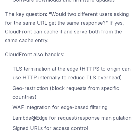
The key question: “Would two different users asking
for the same URL get the same response?” If yes,
CloudFront can cache it and serve both from the
same cache entry.
CloudFront also handles:
TLS termination at the edge (HTTPS to origin can
use HTTP internally to reduce TLS overhead)
Geo-restriction (block requests from specific
countries)
WAF integration for edge-based filtering
Lambda@Edge for request/response manipulation
Signed URLs for access control