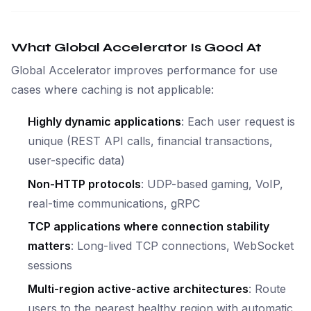
What Global Accelerator Is Good At
Global Accelerator improves performance for use
cases where caching is not applicable:
Highly dynamic applications
: Each user request is
unique (REST API calls, financial transactions,
user-specific data)
Non-HTTP protocols
: UDP-based gaming, VoIP,
real-time communications, gRPC
TCP applications where connection stability
matters
: Long-lived TCP connections, WebSocket
sessions
Multi-region active-active architectures
: Route
users to the nearest healthy region with automatic