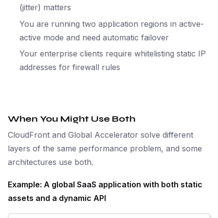
(jitter) matters
You are running two application regions in active-
active mode and need automatic failover
Your enterprise clients require whitelisting static IP
addresses for firewall rules
When You Might Use Both
CloudFront and Global Accelerator solve different
layers of the same performance problem, and some
architectures use both.
Example: A global SaaS application with both static
assets and a dynamic API