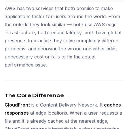
AWS has two services that both promise to make
applications faster for users around the world. From
the outside they look similar — both use AWS edge
infrastructure, both reduce latency, both have global
presence. In practice they solve completely different
problems, and choosing the wrong one either adds
unnecessary cost or fails to fix the actual
performance issue.
The Core Difference
CloudFront
is a Content Delivery Network. It
caches
responses
at edge locations. When a user requests a
file and it is already cached at the nearest edge,
CloudFront returns it immediately without contacting