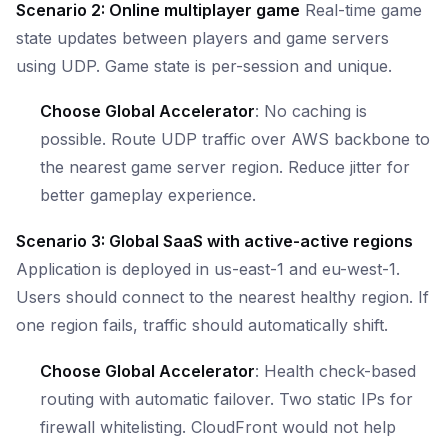
Scenario 2: Online multiplayer game
Real-time game
state updates between players and game servers
using UDP. Game state is per-session and unique.
Choose Global Accelerator
: No caching is
possible. Route UDP traffic over AWS backbone to
the nearest game server region. Reduce jitter for
better gameplay experience.
Scenario 3: Global SaaS with active-active regions
Application is deployed in us-east-1 and eu-west-1.
Users should connect to the nearest healthy region. If
one region fails, traffic should automatically shift.
Choose Global Accelerator
: Health check-based
routing with automatic failover. Two static IPs for
firewall whitelisting. CloudFront would not help