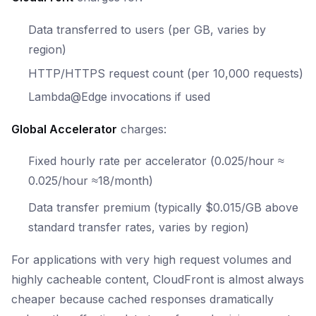
Data transferred to users (per GB, varies by
region)
HTTP/HTTPS request count (per 10,000 requests)
Lambda@Edge invocations if used
Global Accelerator
charges:
Fixed hourly rate per accelerator (
0.025/hour ≈
0.025/
h
o
u
r
≈
18/month)
Data transfer premium (typically $0.015/GB above
standard transfer rates, varies by region)
For applications with very high request volumes and
highly cacheable content, CloudFront is almost always
cheaper because cached responses dramatically