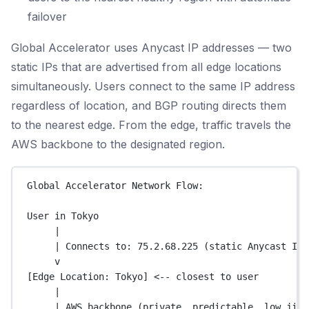
failover
Global Accelerator uses Anycast IP addresses — two
static IPs that are advertised from all edge locations
simultaneously. Users connect to the same IP address
regardless of location, and BGP routing directs them
to the nearest edge. From the edge, traffic travels the
AWS backbone to the designated region.
Global Accelerator Network Flow:
User in Tokyo
|
| Connects to: 75.2.68.225 (static Anycast IP)
v
[Edge Location: Tokyo] <-- closest to user
|
| AWS backbone (private, predictable, low jitt