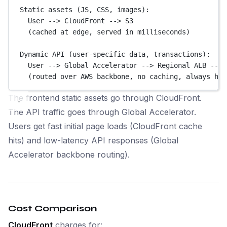
Static assets (JS, CSS, images):
User --> CloudFront --> S3
(cached at edge, served in milliseconds)
Dynamic API (user-specific data, transactions):
User --> Global Accelerator --> Regional ALB --> 
(routed over AWS backbone, no caching, always hit
The frontend static assets go through CloudFront.
The API traffic goes through Global Accelerator.
Users get fast initial page loads (CloudFront cache
hits) and low-latency API responses (Global
Accelerator backbone routing).
Cost Comparison
CloudFront
charges for: