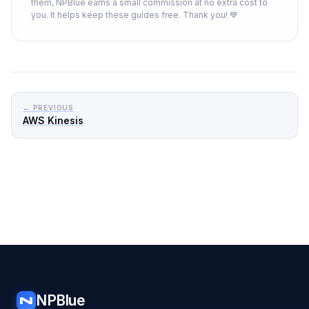
them, NPBlue earns a small commission at no extra cost to
you. It helps keep these guides free. Thank you! 💙
← PREVIOUS
AWS Kinesis
NPBlue
N