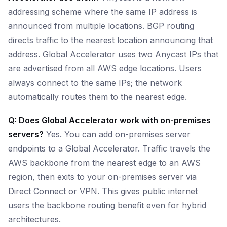
addressing scheme where the same IP address is
announced from multiple locations. BGP routing
directs traffic to the nearest location announcing that
address. Global Accelerator uses two Anycast IPs that
are advertised from all AWS edge locations. Users
always connect to the same IPs; the network
automatically routes them to the nearest edge.
Q: Does Global Accelerator work with on-premises
servers?
Yes. You can add on-premises server
endpoints to a Global Accelerator. Traffic travels the
AWS backbone from the nearest edge to an AWS
region, then exits to your on-premises server via
Direct Connect or VPN. This gives public internet
users the backbone routing benefit even for hybrid
architectures.