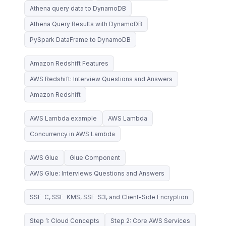
Athena query data to DynamoDB
Athena Query Results with DynamoDB
PySpark DataFrame to DynamoDB
Amazon Redshift Features
AWS Redshift: Interview Questions and Answers
Amazon Redshift
AWS Lambda example
AWS Lambda
Concurrency in AWS Lambda
AWS Glue
Glue Component
AWS Glue: Interviews Questions and Answers
SSE-C, SSE-KMS, SSE-S3, and Client-Side Encryption
Step 1: Cloud Concepts
Step 2: Core AWS Services