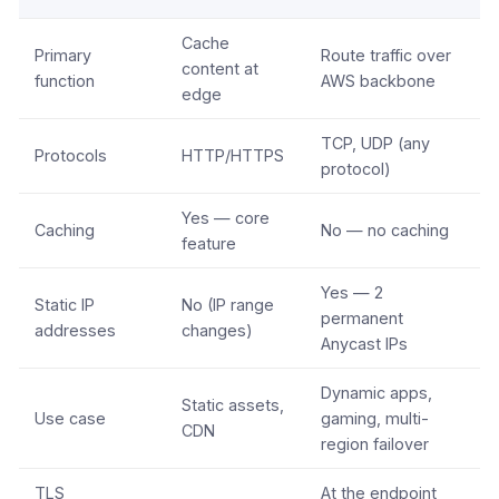
Cache
Primary
Route traffic over
content at
function
AWS backbone
edge
TCP, UDP (any
Protocols
HTTP/HTTPS
protocol)
Yes — core
Caching
No — no caching
feature
Yes — 2
Static IP
No (IP range
permanent
addresses
changes)
Anycast IPs
Dynamic apps,
Static assets,
Use case
gaming, multi-
CDN
region failover
TLS
At the endpoint