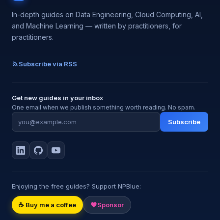
In-depth guides on Data Engineering, Cloud Computing, AI,
and Machine Learning — written by practitioners, for
practitioners.
Subscribe via RSS
Get new guides in your inbox
One email when we publish something worth reading. No spam.
Subscribe
Enjoying the free guides? Support NPBlue:
☕ Buy me a coffee
Sponsor