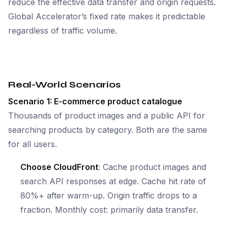
reduce the effective data transfer and origin requests.
Global Accelerator’s fixed rate makes it predictable
regardless of traffic volume.
Real-World Scenarios
Scenario 1: E-commerce product catalogue
Thousands of product images and a public API for
searching products by category. Both are the same
for all users.
Choose CloudFront
: Cache product images and
search API responses at edge. Cache hit rate of
80%+ after warm-up. Origin traffic drops to a
fraction. Monthly cost: primarily data transfer.