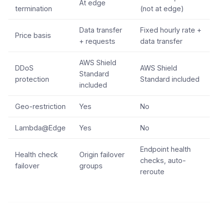
At edge
termination
(not at edge)
Data transfer
Fixed hourly rate +
Price basis
+ requests
data transfer
AWS Shield
DDoS
AWS Shield
Standard
protection
Standard included
included
Geo-restriction
Yes
No
Lambda@Edge
Yes
No
Endpoint health
Health check
Origin failover
checks, auto-
failover
groups
reroute