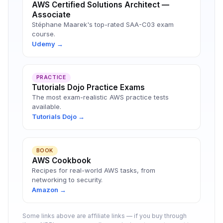
AWS Certified Solutions Architect —
Associate
Stéphane Maarek's top-rated SAA-C03 exam
course.
Udemy →
PRACTICE
Tutorials Dojo Practice Exams
The most exam-realistic AWS practice tests
available.
Tutorials Dojo →
BOOK
AWS Cookbook
Recipes for real-world AWS tasks, from
networking to security.
Amazon →
Some links above are affiliate links — if you buy through