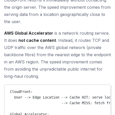
the origin server. The speed improvement comes from
serving data from a location geographically close to
the user.
AWS Global Accelerator
is a network routing service.
It does
not cache content
. Instead, it routes TCP and
UDP traffic over the AWS global network (private
backbone fibre) from the nearest edge to the endpoint
in an AWS region. The speed improvement comes
from avoiding the unpredictable public internet for
long-haul routing.
CloudFront:
User --> Edge Location --> Cache HIT: serve local
--> Cache MISS: fetch from
Global Accelerator: