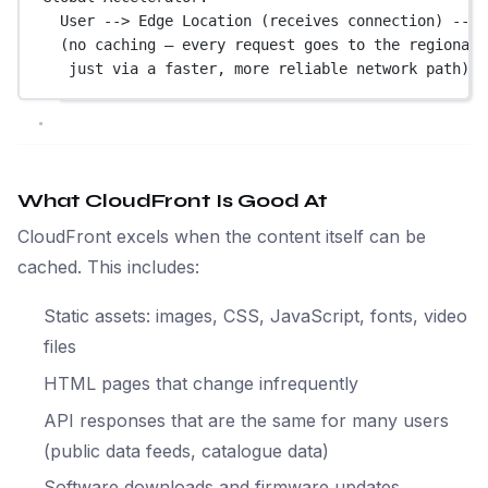
User --> Edge Location (receives connection) --> 
(no caching — every request goes to the regional 
just via a faster, more reliable network path)
What CloudFront Is Good At
CloudFront excels when the content itself can be
cached. This includes:
Static assets: images, CSS, JavaScript, fonts, video
files
HTML pages that change infrequently
API responses that are the same for many users
(public data feeds, catalogue data)
Software downloads and firmware updates