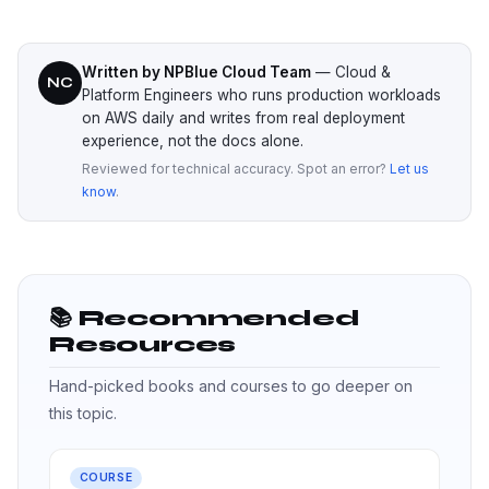
Written by NPBlue Cloud Team
— Cloud &
NC
Platform Engineers who runs production workloads
on AWS daily and writes from real deployment
experience, not the docs alone.
Reviewed for technical accuracy. Spot an error?
Let us
know
.
📚 Recommended
Resources
Hand-picked books and courses to go deeper on
this topic.
COURSE