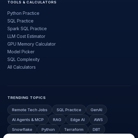
TOOLS & CALCULATORS
Python Practice
SQL Practice
Spark SQL Practice
LLM Cost Estimator
GPU Memory Calculator
Model Picker
SQL Complexity
All Calculators
TRENDING TOPICS
Remote Tech Jobs
SQL Practice
GenAI
AI Agents & MCP
RAG
Edge AI
AWS
Snowflake
Python
Terraform
DBT