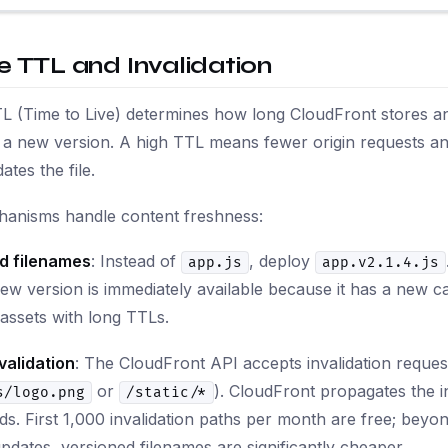
 TTL and Invalidation
 (Time to Live) determines how long CloudFront stores an 
r a new version. A high TTL means fewer origin requests and
ates the file.
anisms handle content freshness:
d filenames
: Instead of
, deploy
app.js
app.v2.1.4.js
ew version is immediately available because it has a new c
c assets with long TTLs.
validation
: The CloudFront API accepts invalidation reques
or
). CloudFront propagates the in
s/logo.png
/static/*
s. First 1,000 invalidation paths per month are free; beyo
pdates, versioned filenames are significantly cheaper.