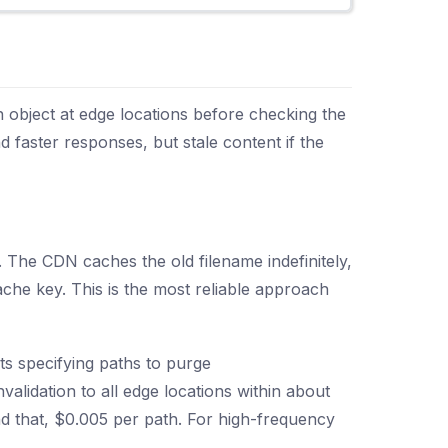
object at edge locations before checking the
 faster responses, but stale content if the
. The CDN caches the old filename indefinitely,
ache key. This is the most reliable approach
ts specifying paths to purge
validation to all edge locations within about
nd that, $0.005 per path. For high-frequency