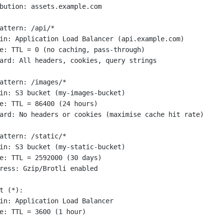
bution: assets.example.com
attern: /api/*
in: Application Load Balancer (api.example.com)
e: TTL = 0 (no caching, pass-through)
ard: All headers, cookies, query strings
attern: /images/*
in: S3 bucket (my-images-bucket)
e: TTL = 86400 (24 hours)
ard: No headers or cookies (maximise cache hit rate)
attern: /static/*
in: S3 bucket (my-static-bucket)
e: TTL = 2592000 (30 days)
ress: Gzip/Brotli enabled
t (*):
in: Application Load Balancer
e: TTL = 3600 (1 hour)