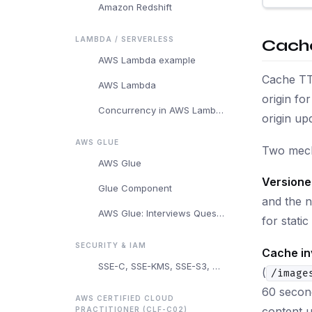
Amazon Redshift
LAMBDA / SERVERLESS
Cache
AWS Lambda example
Cache TTL
AWS Lambda
origin fo
Concurrency in AWS Lambda
origin upd
AWS GLUE
Two mech
AWS Glue
Versione
Glue Component
and the n
AWS Glue: Interviews Questions and Answers
for stati
SECURITY & IAM
Cache in
SSE-C, SSE-KMS, SSE-S3, and Client-Side Encryption
(
/image
60 second
AWS CERTIFIED CLOUD
content u
PRACTITIONER (CLF-C02)