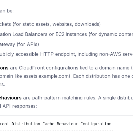
an be:
kets (for static assets, websites, downloads)
ation Load Balancers or EC2 instances (for dynamic conte
ateway (for APIs)
ublicly accessible HTTP endpoint, including non-AWS serv
ions
are CloudFront configurations tied to a domain name (
main like assets.example.com). Each distribution has one
rs.
ehaviours
are path-pattern matching rules. A single distrib
 API responses:
ront Distribution Cache Behaviour Configuration
------------------------------------------------