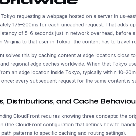
orldwide
 Tokyo requesting a webpage hosted on a server in us-east-
ately 175–200ms for each uncached request. That adds up:
atency of 5–6 seconds just in network overhead, before an
n Virginia to that user in Tokyo, the content has to travel 
t solves this by caching content at edge locations close 
s and regional edge caches worldwide. When that Tokyo us
 from an edge location inside Tokyo, typically within 10–2
n once; every subsequent request for the same content is se
ns, Distributions, and Cache Behaviou
ding CloudFront requires knowing three concepts: the origi
ion (the CloudFront configuration that defines how to handl
ath patterns to specific caching and routing settings).