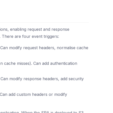
ons, enabling request and response
. There are four event triggers:
. Can modify request headers, normalise cache
 on cache misses). Can add authentication
n. Can modify response headers, add security
r. Can add custom headers or modify
plication. When the SPA is deployed to S3