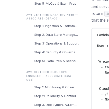
Step 5: MLOps & Exam Prep
and serve
return
i
AWS CERTIFIED DATA ENGINEER —
ASSOCIATE (DEA-C01)
that the 
Step 1: Ingestion & Transformation
Step 2: Data Store Management
Lambda
------
Step 3: Operations & Support
User r
Step 4: Security & Governance
Step 5: Exam Prep & Scenarios
[Viewe
- Ch
- Re
AWS CERTIFIED CLOUDOPS
ENGINEER — ASSOCIATE (SOA-
C03)
Step 1: Monitoring & Observability
[Cloud
- /i
Step 2: Reliability & Continuity
- No
Step 3: Deployment Automation