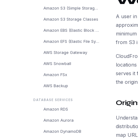
W
Amazon S3 (Simple Storage Service)
A user in
Amazon S3 Storage Classes
approxim
Amazon EBS (Elastic Block Store)
minimum l
Amazon EFS (Elastic File System)
from S3 i
AWS Storage Gateway
CloudFron
AWS Snowball
location
serves it
Amazon FSx
the origi
AWS Backup
DATABASE SERVICES
Origi
Amazon RDS
Understan
Amazon Aurora
distribut
Amazon DynamoDB
map URL p