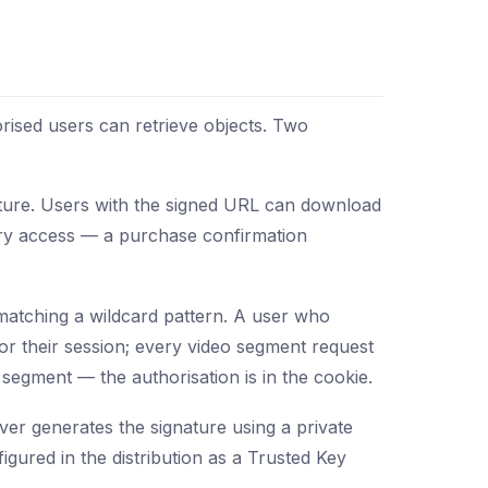
orised users can retrieve objects. Two
nature. Users with the signed URL can download
rary access — a purchase confirmation
s matching a wildcard pattern. A user who
for their session; every video segment request
segment — the authorisation is in the cookie.
er generates the signature using a private
igured in the distribution as a Trusted Key