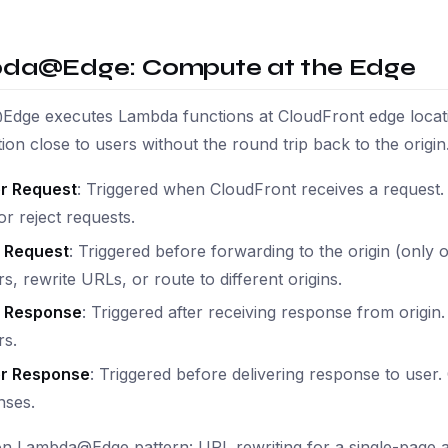
da@Edge: Compute at the Edge
dge executes Lambda functions at CloudFront edge locati
ion close to users without the round trip back to the origin
r Request
: Triggered when CloudFront receives a request
or reject requests.
n Request
: Triggered before forwarding to the origin (only
s, rewrite URLs, or route to different origins.
n Response
: Triggered after receiving response from origi
rs.
r Response
: Triggered before delivering response to use
nses.
 Lambda@Edge pattern: URL rewriting for a single-page ap