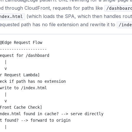
d through CloudFront, requests for paths like
/dashboar
(which loads the SPA, which then handles rout
ndex.html
requested path has no file extension and rewrite it to
/inde
@Edge Request Flow
--------------------
equest for /dashboard
|
v
r Request Lambda]
eck if path has no extension
write to /index.html
|
v
Front Cache Check]
ndex.html found in cache? --> serve directly
t found? --> forward to origin
|