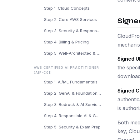
Step 1: Cloud Concepts
Signe
Step 2: Core AWS Services
Step 3: Security & Responsibility
CloudFron
Step 4: Billing & Pricing
mechanis
Step 5: Well-Architected & Exam Prep
Signed U
the speci
AWS CERTIFIED AI PRACTITIONER
(AIF-C01)
download 
Step 1: AI/ML Fundamentals
Signed C
Step 2: GenAI & Foundation Models
authentic
Step 3: Bedrock & AI Services
is author
Step 4: Responsible AI & Governance
Both mech
Step 5: Security & Exam Prep
key; Clou
Group).