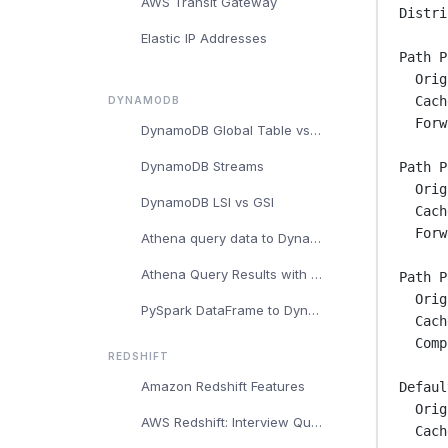
AWS Transit Gateway
Distri
Elastic IP Addresses
Path P
Orig
Cach
DYNAMODB
Forw
DynamoDB Global Table vs Regular DynamoDB Table
DynamoDB Streams
Path P
Orig
DynamoDB LSI vs GSI
Cach
Forw
Athena query data to DynamoDB
Athena Query Results with DynamoDB
Path P
Orig
PySpark DataFrame to DynamoDB
Cach
Comp
REDSHIFT
Amazon Redshift Features
Defaul
Orig
AWS Redshift: Interview Questions and Answers
Cach