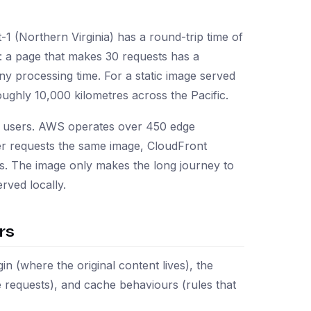
1 (Northern Virginia) has a round-trip time of
 a page that makes 30 requests has a
y processing time. For a static image served
roughly 10,000 kilometres across the Pacific.
to users. AWS operates over 450 edge
er requests the same image, CloudFront
0ms. The image only makes the long journey to
rved locally.
rs
n (where the original content lives), the
e requests), and cache behaviours (rules that