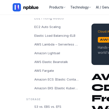
AWS EC2
Products
Technology
AI / Gen
EC2 Instance Types
EC2 Pricing Models
EC2 Auto Scaling
Cloud
/
Elastic Load Balancing-ELB
AW
AWS Lambda – Serverless Computing
Hands-
world'
Amazon Lightsail
AWS Elastic Beanstalk
AWS Fargate
AW
Amazon ECS (Elastic Container Service)
CD
Amazon EKS (Elastic Kubernetes Service)
Fr
STORAGE
S3 vs. EBS vs. EFS