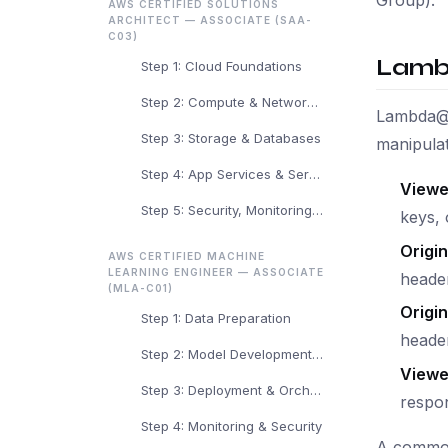
AWS CERTIFIED SOLUTIONS
ARCHITECT — ASSOCIATE (SAA-
C03)
Lamb
Step 1: Cloud Foundations
Step 2: Compute & Networking
Lambda@E
Step 3: Storage & Databases
manipulat
Step 4: App Services & Serverless
Viewe
Step 5: Security, Monitoring & Arch
keys, 
Origi
AWS CERTIFIED MACHINE
LEARNING ENGINEER — ASSOCIATE
header
(MLA-C01)
Origi
Step 1: Data Preparation
heade
Step 2: Model Development & Training
Viewe
Step 3: Deployment & Orchestration
respo
Step 4: Monitoring & Security
A common