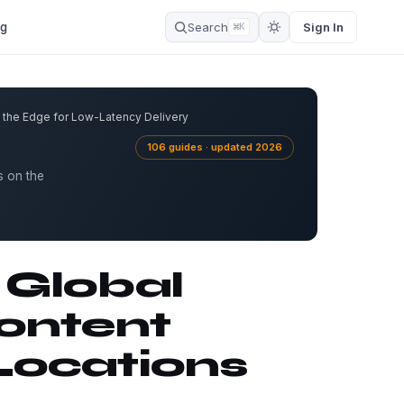
og
Search
Sign In
⌘K
 the Edge for Low-Latency Delivery
106 guides · updated 2026
s on the
 Global
ontent
Locations