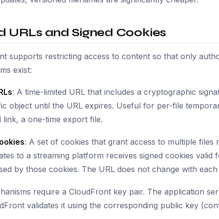
d URLs and Signed Cookies
t supports restricting access to content so that only auth
ms exist:
RLs
: A time-limited URL that includes a cryptographic sig
fic object until the URL expires. Useful for per-file tempo
link, a one-time export file.
ookies
: A set of cookies that grant access to multiple file
ates to a streaming platform receives signed cookies valid 
ised by those cookies. The URL does not change with each 
anisms require a CloudFront key pair. The application serv
dFront validates it using the corresponding public key (conf