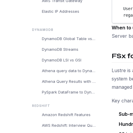
AWS Transit Gateway
User
Elastic IP Addresses
rega
When to 
DYNAMODB
Server ba
DynamoDB Global Table vs Regular DynamoDB Table
DynamoDB Streams
FSx f
DynamoDB LSI vs GSI
Lustre is
Athena query data to DynamoDB
system be
Athena Query Results with DynamoDB
managed b
PySpark DataFrame to DynamoDB
Key chara
REDSHIFT
Sub-m
Amazon Redshift Features
Hundr
AWS Redshift: Interview Questions and Answers