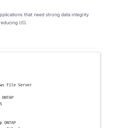
lications that need strong data integrity
educing I/O.
ws File Server
 ONTAP
S
p ONTAP