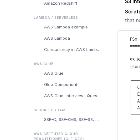
S3 int
Amazon Redshift
Scrat
LAMBDA / SERVERLESS
that n
AWS Lambda example
AWS Lambda
FSx 
====
Concurrency in AWS Lambda
S3 B
AWS GLUE
(sou
AWS Glue
┌───
Glue Component
│  C
│  E
AWS Glue: Interviews Questions and Answers
│  A
│  A
SECURITY & IAM
└───
SSE-C, SSE-KMS, SSE-S3, and Client-Side Encryption
AWS CERTIFIED CLOUD
PRACTITIONER (CLF-C02)