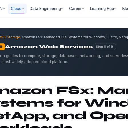
AI
Cloud
Data Engineering
Career
Learning Hub
Bl
AWS
/
Storage
/
Amazon FSx: Managed File Systems for Windows, Lustre, Net
Amazon Web Services
Step 8 of 9
S
on guides to compute, storage, databases, networking, and serverles
s most widely adopted cloud platform.
azon FSx: Man
stems for Wind
tApp, and Op