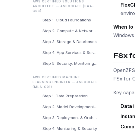
AWS CERTIFIED SOLUTIONS
FlexC
ARCHITECT — ASSOCIATE (SAA-
C03)
envir
Step 1: Cloud Foundations
When to 
Step 2: Compute & Networking
Windows s
Step 3: Storage & Databases
Step 4: App Services & Serverless
FSx f
Step 5: Security, Monitoring & Arch
OpenZFS i
AWS CERTIFIED MACHINE
FSx for 
LEARNING ENGINEER — ASSOCIATE
(MLA-C01)
Key capabi
Step 1: Data Preparation
Data i
Step 2: Model Development & Training
Insta
Step 3: Deployment & Orchestration
Compr
Step 4: Monitoring & Security