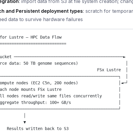
egration
: import data from S3 at file system creation; ch
ch and Persistent deployment types
: scratch for temporar
eed data to survive hardware failures
for Lustre — HPC Data Flow
============================
ucket ──────────────────────────────────────────────►
rce data: 50 TB genome sequences)                    │
FSx Lustre  │
──────────────────────────────────────────────────┐  │
ompute nodes (EC2 C5n, 200 nodes)                 │◄─┘
ach node mounts FSx Lustre                        │
ll nodes read/write same files concurrently       │
ggregate throughput: 100+ GB/s                    │
──────────────────────────────────────────────────┘
│
▼
Results written back to S3