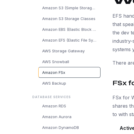
W
Amazon S3 (Simple Storage Service)
EFS hand
Amazon S3 Storage Classes
that spea
Amazon EBS (Elastic Block Store)
the dev t
Amazon EFS (Elastic File System)
industry-
systems 
AWS Storage Gateway
AWS Snowball
There are
Amazon FSx
FSx f
AWS Backup
FSx for 
DATABASE SERVICES
shares t
Amazon RDS
to with 
Amazon Aurora
Active
Amazon DynamoDB