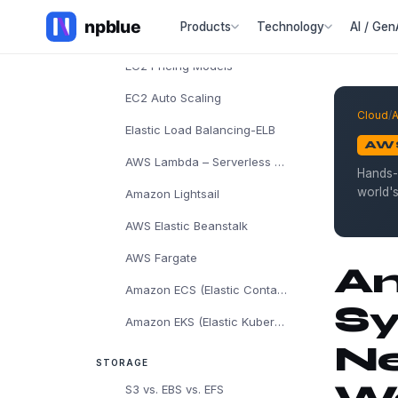
AWS EC2
Products
Technology
AI / Gen
EC2 Instance Types
EC2 Pricing Models
EC2 Auto Scaling
Cloud
/
Elastic Load Balancing-ELB
AW
AWS Lambda – Serverless Computing
Hands-
world'
Amazon Lightsail
AWS Elastic Beanstalk
AWS Fargate
Am
Amazon ECS (Elastic Container Service)
Sy
Amazon EKS (Elastic Kubernetes Service)
Ne
STORAGE
S3 vs. EBS vs. EFS