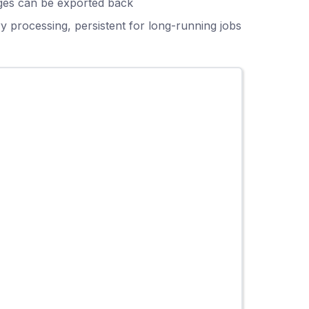
anges can be exported back
y processing, persistent for long-running jobs