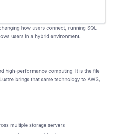
ut changing how users connect, running SQL
dows users in a hybrid environment.
nd high-performance computing. It is the file
 Lustre brings that same technology to AWS,
ross multiple storage servers