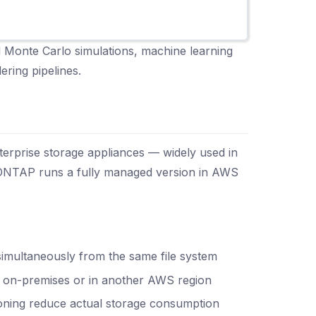
al Monte Carlo simulations, machine learning
ering pipelines.
erprise storage appliances — widely used in
ONTAP runs a fully managed version in AWS
imultaneously from the same file system
m on-premises or in another AWS region
sioning reduce actual storage consumption