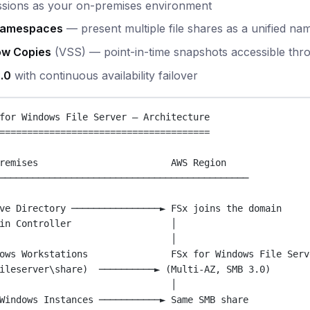
ssions as your on-premises environment
Namespaces
— present multiple file shares as a unified na
w Copies
(VSS) — point-in-time snapshots accessible th
.0
with continuous availability failover
for Windows File Server — Architecture
======================================
remises                        AWS Region
─────────────────────────────────────────────
ve Directory ────────────────► FSx joins the domain
in Controller                  │
│
ows Workstations               FSx for Windows File Serv
ileserver\share)  ──────────► (Multi-AZ, SMB 3.0)
│
Windows Instances ───────────► Same SMB share