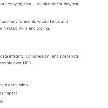
thout copying data — invaluable for dev/test
protocol environments where Linux and
se NetApp APIs and tooling.
data integrity, compression, and snapshots.
essible over NFS.
data corruption
ce impact
et