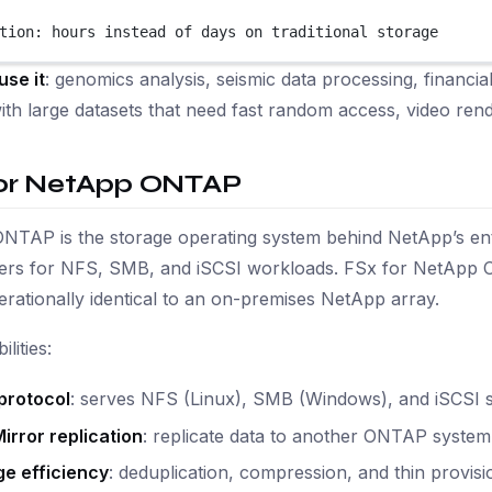
tion: hours instead of days on traditional storage
use it
: genomics analysis, seismic data processing, financi
with large datasets that need fast random access, video rend
for NetApp ONTAP
NTAP is the storage operating system behind NetApp’s ent
ters for NFS, SMB, and iSCSI workloads. FSx for NetApp 
perationally identical to an on-premises NetApp array.
lities:
protocol
: serves NFS (Linux), SMB (Windows), and iSCSI s
irror replication
: replicate data to another ONTAP syste
ge efficiency
: deduplication, compression, and thin provi