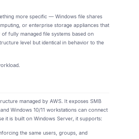
thing more specific — Windows file shares
mputing, or enterprise storage appliances that
of fully managed file systems based on
cture level but identical in behavior to the
workload.
structure managed by AWS. It exposes SMB
 and Windows 10/11 workstations can connect
t is built on Windows Server, it supports:
nforcing the same users, groups, and