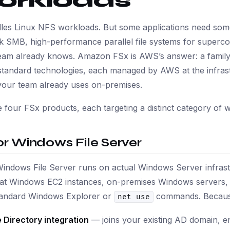
orkloads
les Linux NFS workloads. But some applications need some
k SMB, high-performance parallel file systems for superco
eam already knows. Amazon FSx is AWS’s answer: a family 
standard technologies, each managed by AWS at the infrastru
your team already uses on-premises.
 four FSx products, each targeting a distinct category of 
or Windows File Server
Windows File Server runs on actual Windows Server infra
hat Windows EC2 instances, on-premises Windows servers,
standard Windows Explorer or
commands. Because i
net use
 Directory integration
— joins your existing AD domain, e