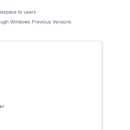
mespace to users
rough Windows Previous Versions
er