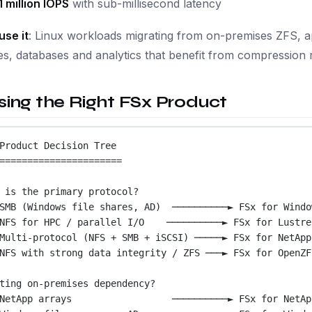
1 million IOPS
with sub-millisecond latency
use it
: Linux workloads migrating from on-premises ZFS, app
s, databases and analytics that benefit from compression r
ing the Right FSx Product
Product Decision Tree
======================
 is the primary protocol?
SMB (Windows file shares, AD)  ──────────► FSx for Windo
NFS for HPC / parallel I/O    ──────────► FSx for Lustre
Multi-protocol (NFS + SMB + iSCSI) ─────► FSx for NetApp
NFS with strong data integrity / ZFS ───► FSx for OpenZF
ting on-premises dependency?
NetApp arrays                  ──────────► FSx for NetAp