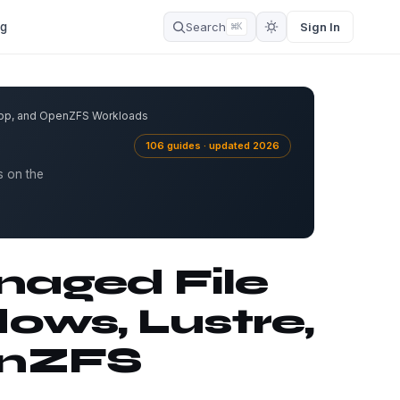
og
Search
Sign In
⌘K
App, and OpenZFS Workloads
106 guides · updated 2026
s on the
aged File
ows, Lustre,
enZFS