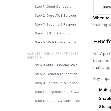
Step 1: Cloud Concepts
Dura
Step 2: Core AWS Services
When to 
training 
Step 3: Security & Responsibility
Step 4: Billing & Pricing
FSx 
Step 5: Well-Architected & Exam Prep
NetApp O
AWS CERTIFIED AI PRACTITIONER
(AIF-C01)
data cen
Step 1: AI/ML Fundamentals
that is o
Step 2: GenAI & Foundation Models
Key capabi
Step 3: Bedrock & AI Services
Multi-
Step 4: Responsible AI & Governance
SnapM
Step 5: Security & Exam Prep
Stora