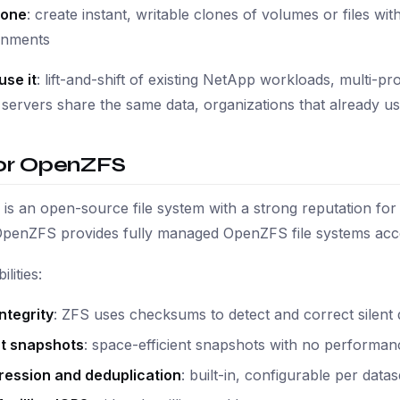
lone
: create instant, writable clones of volumes or files wi
onments
use it
: lift-and-shift of existing NetApp workloads, multi-
ervers share the same data, organizations that already u
or OpenZFS
s an open-source file system with a strong reputation for 
OpenZFS provides fully managed OpenZFS file systems acc
lities:
ntegrity
: ZFS uses checksums to detect and correct silent 
nt snapshots
: space-efficient snapshots with no performan
ession and deduplication
: built-in, configurable per datas