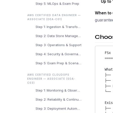
Up to 
Step 5: MLOps & Exam Prep
When to 
AWS CERTIFIED DATA ENGINEER —
guarantee
ASSOCIATE (DEA-C01)
Step 1: Ingestion & Transformation
Choos
Step 2: Data Store Management
Step 3: Operations & Support
FSx 
Step 4: Security & Governance
====
Step 5: Exam Prep & Scenarios
What
├── 
AWS CERTIFIED CLOUDOPS
ENGINEER — ASSOCIATE (SOA-
├── 
C03)
├── 
Step 1: Monitoring & Observability
└── 
Step 2: Reliability & Continuity
Exis
├── 
Step 3: Deployment Automation