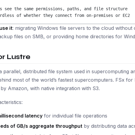
s see the same permissions, paths, and file structure
rdless of whether they connect from on-premises or EC2
use it
: migrating Windows file servers to the cloud witho
ckup files on SMB, or providing home directories for Win
or Lustre
 a parallel, distributed file system used in supercomputing a
hind most of the world’s fastest supercomputers. FSx for
y Amazon, with native integration with S3.
cteristics:
illisecond latency
for individual file operations
eds of GB/s aggregate throughput
by distributing data ac